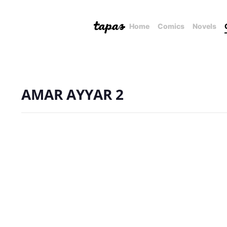
Home
Comics
Novels
AMAR AYYAR 2