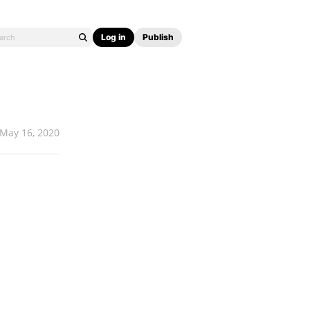
Log in
Publish
May 16, 2020