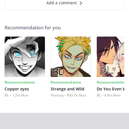
Add a comment
Recommendation for you
Recommendation
Recommendation
Recommendation
Copper eyes
Strange and Wild
Do You Even Wi
BL
1.2m likes
Fantasy
893.7k likes
BL
4.8m likes