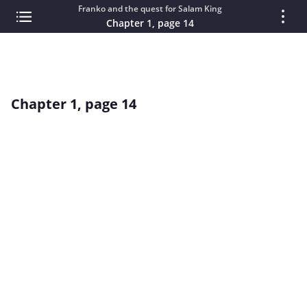
Franko and the quest for Salam King
Chapter 1, page 14
Chapter 1, page 14