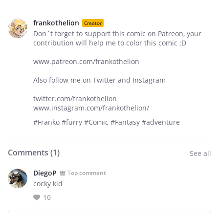
frankothelion
Creator
Don´t forget to support this comic on Patreon, your
contribution will help me to color this comic ;D
www.patreon.com/frankothelion
Also follow me on Twitter and Instagram
twitter.com/frankothelion
www.instagram.com/frankothelion/
#Franko #furry #Comic #Fantasy #adventure
Comments (
1
)
See all
DiegoP
Top comment
cocky kid
10