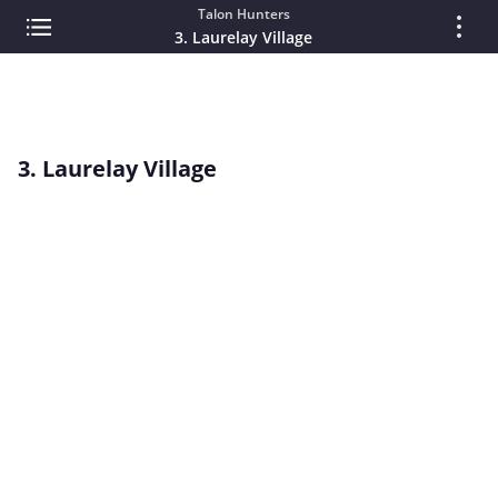
Talon Hunters
3. Laurelay Village
3. Laurelay Village