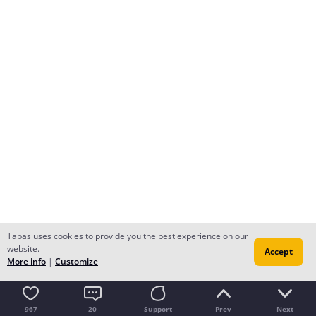
Tapas uses cookies to provide you the best experience on our
website.
Accept
More info
|
Customize
967
20
Support
Prev
Next