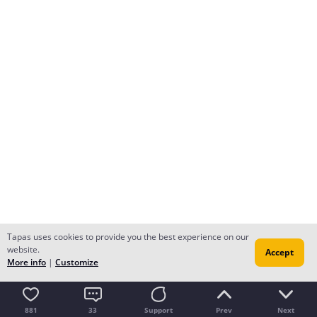
Tapas uses cookies to provide you the best experience on our
website.
Accept
More info
|
Customize
881
33
Support
Prev
Next