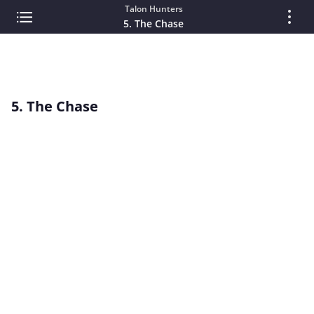
Talon Hunters
5. The Chase
5. The Chase