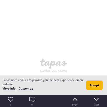
Tapas uses cookies to provide you the best experience on our
website.
Accept
More info
|
Customize
0
0
Prev
Next