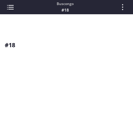
Buscongo
#18
#18