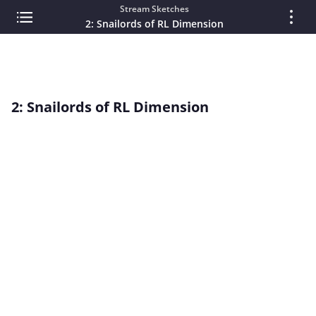
Stream Sketches
2: Snailords of RL Dimension
2: Snailords of RL Dimension