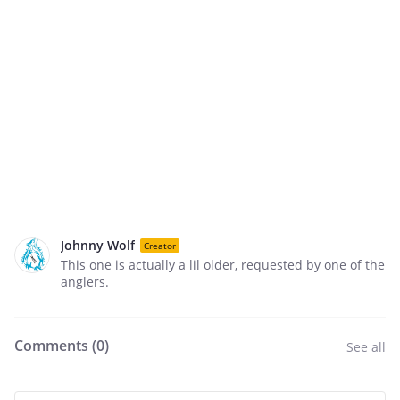
Johnny Wolf
Creator
This one is actually a lil older, requested by one of the
anglers.
Comments (
0
)
See all