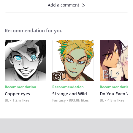
Add a comment
Recommendation for you
Recommendation
Recommendation
Recommendation
Copper eyes
Strange and Wild
Do You Even Wi
BL
1.2m likes
Fantasy
893.8k likes
BL
4.8m likes