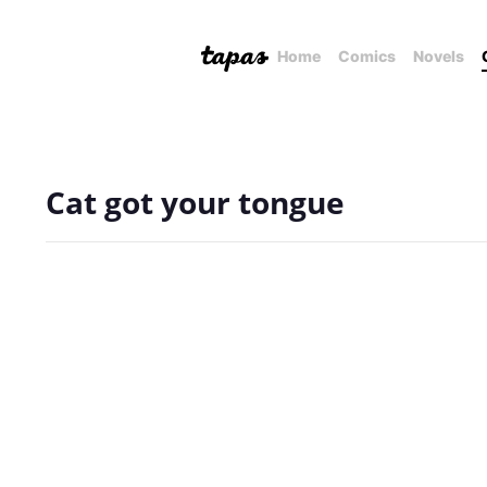
Home
Comics
Novels
Cat got your tongue