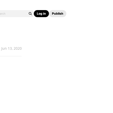
Log in
Publish
Jun 13, 2020