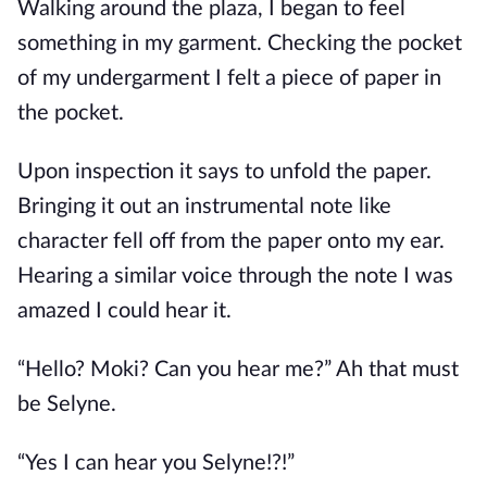
Walking around the plaza, I began to feel
something in my garment. Checking the pocket
of my undergarment I felt a piece of paper in
the pocket.
Upon inspection it says to unfold the paper.
Bringing it out an instrumental note like
character fell off from the paper onto my ear.
Hearing a similar voice through the note I was
amazed I could hear it.
“Hello? Moki? Can you hear me?” Ah that must
be Selyne.
“Yes I can hear you Selyne!?!”