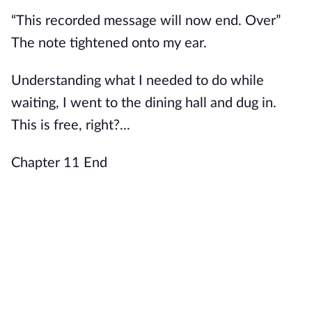
“This recorded message will now end. Over”
The note tightened onto my ear.
Understanding what I needed to do while
waiting, I went to the dining hall and dug in.
This is free, right?...
Chapter 11 End