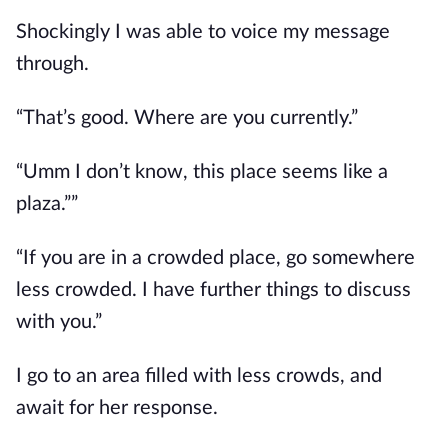
Shockingly I was able to voice my message
through.
“That’s good. Where are you currently.”
“Umm I don’t know, this place seems like a
plaza.””
“If you are in a crowded place, go somewhere
less crowded. I have further things to discuss
with you.”
I go to an area filled with less crowds, and
await for her response.