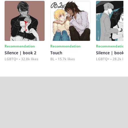
Recommendation
Recommendation
Recommendation
Silence | book 2
Touch
Silence | book 1
LGBTQ+
32.8k likes
BL
15.7k likes
LGBTQ+
28.2k lik