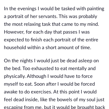
In the evenings I would be tasked with painting
a portrait of her servants. This was probably
the most relaxing task that came to my mind.
However, for each day that passes I was
expected to finish each portrait of the entire
household within a short amount of time.
On the nights I would just be dead asleep on
the bed. Too exhausted to eat mentally and
physically. Although I would have to force
myself to eat. Soon after I would be forced
awake to do exercises. At this point I would
feel dead inside, like the bowels of my soul just
escaping from me, but it would be brought back