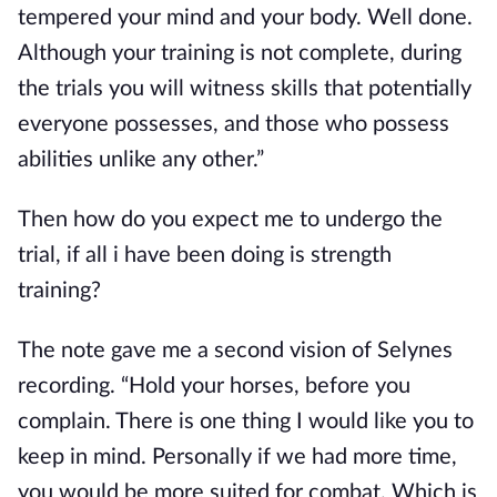
tempered your mind and your body. Well done.
Although your training is not complete, during
the trials you will witness skills that potentially
everyone possesses, and those who possess
abilities unlike any other.”
Then how do you expect me to undergo the
trial, if all i have been doing is strength
training?
The note gave me a second vision of Selynes
recording. “Hold your horses, before you
complain. There is one thing I would like you to
keep in mind. Personally if we had more time,
you would be more suited for combat. Which is