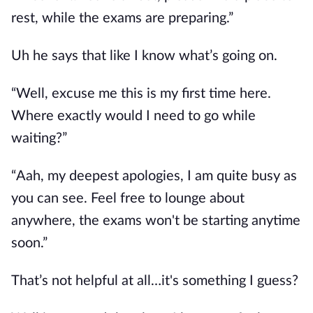
rest, while the exams are preparing.”
Uh he says that like I know what’s going on.
“Well, excuse me this is my first time here.
Where exactly would I need to go while
waiting?”
“Aah, my deepest apologies, I am quite busy as
you can see. Feel free to lounge about
anywhere, the exams won't be starting anytime
soon.”
That’s not helpful at all…it's something I guess?