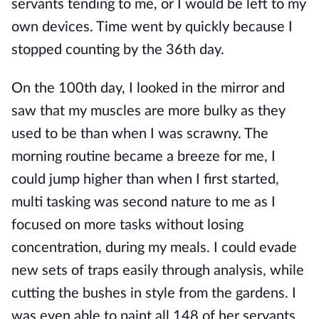
servants tending to me, or I would be left to my
own devices. Time went by quickly because I
stopped counting by the 36th day.
On the 100th day, I looked in the mirror and
saw that my muscles are more bulky as they
used to be than when I was scrawny. The
morning routine became a breeze for me, I
could jump higher than when I first started,
multi tasking was second nature to me as I
focused on more tasks without losing
concentration, during my meals. I could evade
new sets of traps easily through analysis, while
cutting the bushes in style from the gardens. I
was even able to paint all 148 of her servants