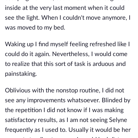
inside at the very last moment when it could
see the light. When I couldn't move anymore, I
was moved to my bed.
Waking up I find myself feeling refreshed like I
could do it again. Nevertheless, I would come
to realize that this sort of task is arduous and
painstaking.
Oblivious with the nonstop routine, I did not
see any improvements whatsoever. Blinded by
the repetition I did not know if I was making
satisfactory results, as I am not seeing Selyne
frequently as I used to. Usually it would be her