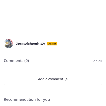
ZerosAlchemistXV
Creator
Comments (
0
)
See all
Add a comment
Recommendation for you