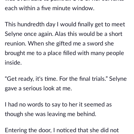
each within a five minute window.
This hundredth day I would finally get to meet
Selyne once again. Alas this would be a short
reunion. When she gifted me a sword she
brought me to a place filled with many people
inside.
“Get ready, it's time. For the final trials.” Selyne
gave a serious look at me.
I had no words to say to her it seemed as
though she was leaving me behind.
Entering the door, I noticed that she did not