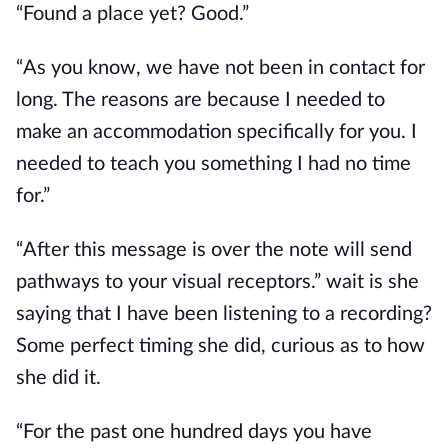
“Found a place yet? Good.”
“As you know, we have not been in contact for
long. The reasons are because I needed to
make an accommodation specifically for you. I
needed to teach you something I had no time
for.”
“After this message is over the note will send
pathways to your visual receptors.” wait is she
saying that I have been listening to a recording?
Some perfect timing she did, curious as to how
she did it.
“For the past one hundred days you have