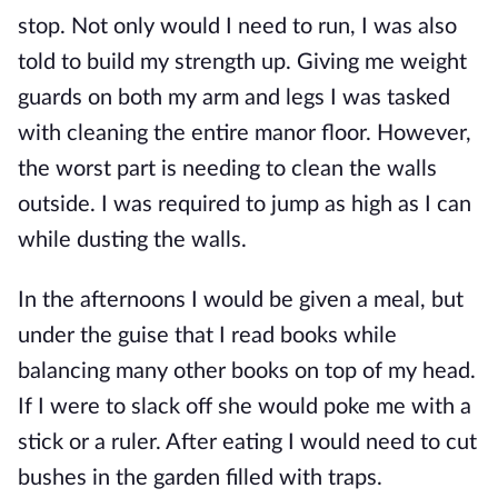
stop. Not only would I need to run, I was also
told to build my strength up. Giving me weight
guards on both my arm and legs I was tasked
with cleaning the entire manor floor. However,
the worst part is needing to clean the walls
outside. I was required to jump as high as I can
while dusting the walls.
In the afternoons I would be given a meal, but
under the guise that I read books while
balancing many other books on top of my head.
If I were to slack off she would poke me with a
stick or a ruler. After eating I would need to cut
bushes in the garden filled with traps.