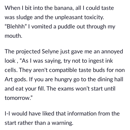
When I bit into the banana, all I could taste
was sludge and the unpleasant toxicity.
“Blehhh” I vomited a puddle out through my
mouth.
The projected Selyne just gave me an annoyed
look , “As I was saying, try not to ingest ink
cells. They aren't compatible taste buds for non
Art gods. If you are hungry go to the dining hall
and eat your fill. The exams won’t start until
tomorrow.”
I-I would have liked that information from the
start rather than a warning.