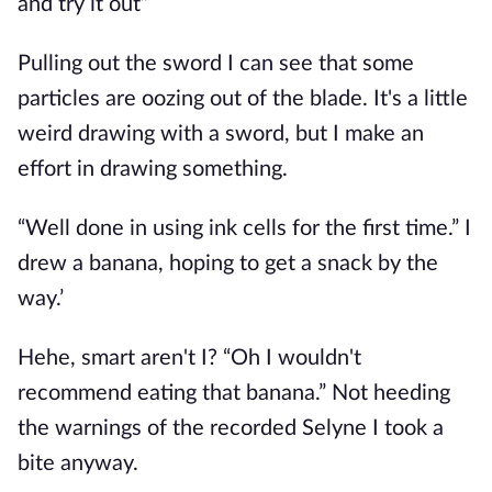
and try it out”
Pulling out the sword I can see that some
particles are oozing out of the blade. It's a little
weird drawing with a sword, but I make an
effort in drawing something.
“Well done in using ink cells for the first time.” I
drew a banana, hoping to get a snack by the
way.’
Hehe, smart aren't I? “Oh I wouldn't
recommend eating that banana.” Not heeding
the warnings of the recorded Selyne I took a
bite anyway.