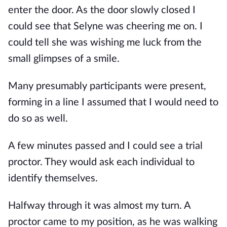
enter the door. As the door slowly closed I
could see that Selyne was cheering me on. I
could tell she was wishing me luck from the
small glimpses of a smile.
Many presumably participants were present,
forming in a line I assumed that I would need to
do so as well.
A few minutes passed and I could see a trial
proctor. They would ask each individual to
identify themselves.
Halfway through it was almost my turn. A
proctor came to my position, as he was walking