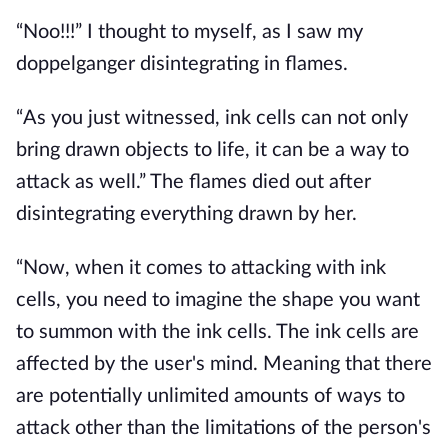
“Noo!!!” I thought to myself, as I saw my
doppelganger disintegrating in flames.
“As you just witnessed, ink cells can not only
bring drawn objects to life, it can be a way to
attack as well.” The flames died out after
disintegrating everything drawn by her.
“Now, when it comes to attacking with ink
cells, you need to imagine the shape you want
to summon with the ink cells. The ink cells are
affected by the user's mind. Meaning that there
are potentially unlimited amounts of ways to
attack other than the limitations of the person's