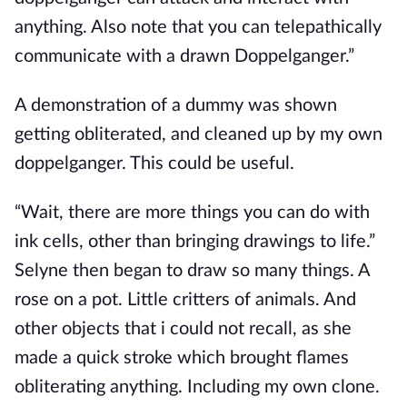
anything. Also note that you can telepathically
communicate with a drawn Doppelganger.”
A demonstration of a dummy was shown
getting obliterated, and cleaned up by my own
doppelganger. This could be useful.
“Wait, there are more things you can do with
ink cells, other than bringing drawings to life.”
Selyne then began to draw so many things. A
rose on a pot. Little critters of animals. And
other objects that i could not recall, as she
made a quick stroke which brought flames
obliterating anything. Including my own clone.