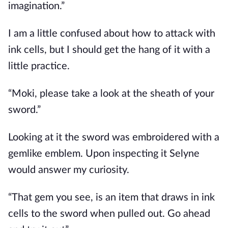
imagination.”
I am a little confused about how to attack with
ink cells, but I should get the hang of it with a
little practice.
“Moki, please take a look at the sheath of your
sword.”
Looking at it the sword was embroidered with a
gemlike emblem. Upon inspecting it Selyne
would answer my curiosity.
“That gem you see, is an item that draws in ink
cells to the sword when pulled out. Go ahead