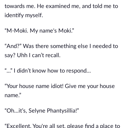
towards me. He examined me, and told me to
identify myself.
“M-Moki. My name's Moki.”
“And?” Was there something else I needed to
say? Uhh I can’t recall.
“...” I didn’t know how to respond…
“Your house name idiot! Give me your house
name.”
“Oh...it’s, Selyne Phantysillia!”
“Excellent. You're all set, please find a place to