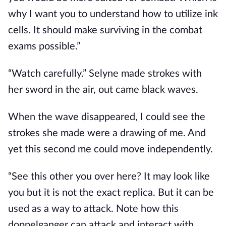
why I want you to understand how to utilize ink
cells. It should make surviving in the combat
exams possible.”
“Watch carefully.” Selyne made strokes with
her sword in the air, out came black waves.
When the wave disappeared, I could see the
strokes she made were a drawing of me. And
yet this second me could move independently.
“See this other you over here? It may look like
you but it is not the exact replica. But it can be
used as a way to attack. Note how this
doppelganger can attack and interact with