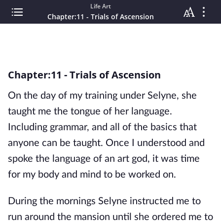
Life Art
Chapter:11 - Trials of Ascension
Chapter:11 - Trials of Ascension
On the day of my training under Selyne, she
taught me the tongue of her language.
Including grammar, and all of the basics that
anyone can be taught. Once I understood and
spoke the language of an art god, it was time
for my body and mind to be worked on.
During the mornings Selyne instructed me to
run around the mansion until she ordered me to