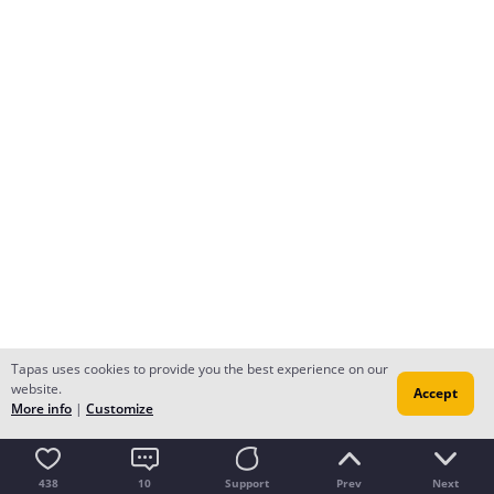
Tapas uses cookies to provide you the best experience on our
website.
Accept
More info
|
Customize
438
10
Support
Prev
Next