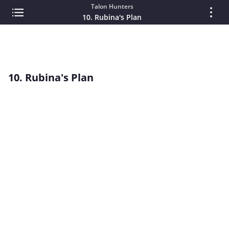
Talon Hunters
10. Rubina's Plan
10. Rubina's Plan