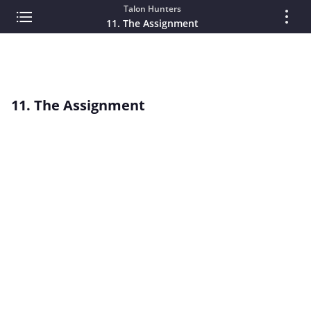
Talon Hunters
11. The Assignment
11. The Assignment