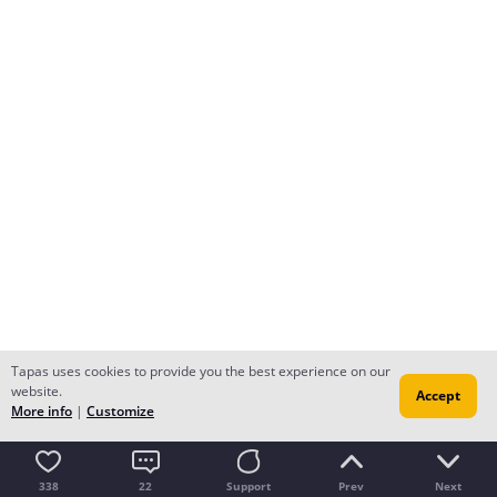
Tapas uses cookies to provide you the best experience on our
website.
Accept
More info
|
Customize
338
22
Support
Prev
Next