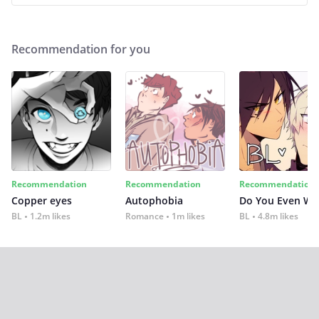
Recommendation for you
Recommendation
Recommendation
Recommendation
Copper eyes
Autophobia
Do You Even Wi
BL
1.2m likes
Romance
1m likes
BL
4.8m likes