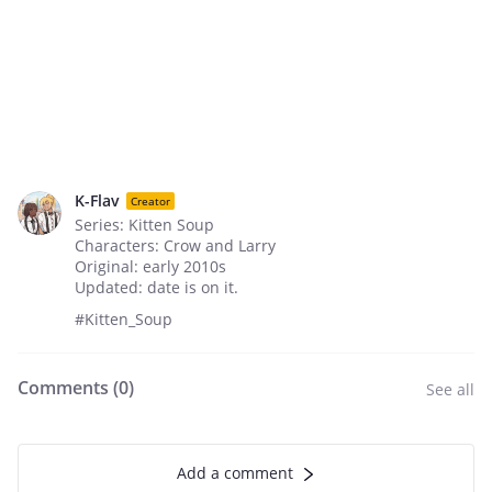
K-Flav
Creator
Series: Kitten Soup
Characters: Crow and Larry
Original: early 2010s
Updated: date is on it.
#Kitten_Soup
Comments (
0
)
See all
Add a comment