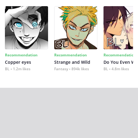
Recommendation
Recommendation
Recommendation
Copper eyes
Strange and Wild
Do You Even Wi
BL
1.2m likes
Fantasy
894k likes
BL
4.8m likes