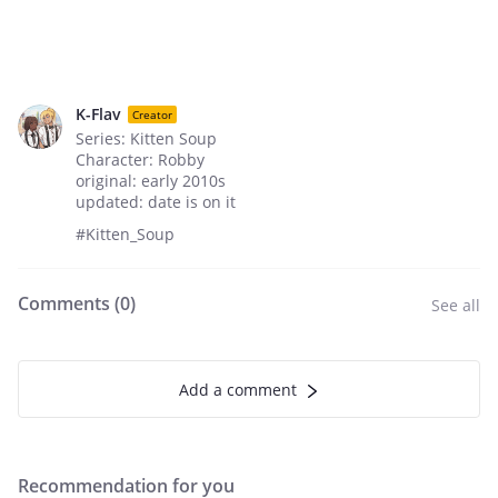
K-Flav
Creator
Series: Kitten Soup
Character: Robby
original: early 2010s
updated: date is on it
#Kitten_Soup
Comments (
0
)
See all
Add a comment
Recommendation for you