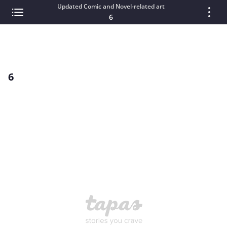
Updated Comic and Novel-related art
6
6