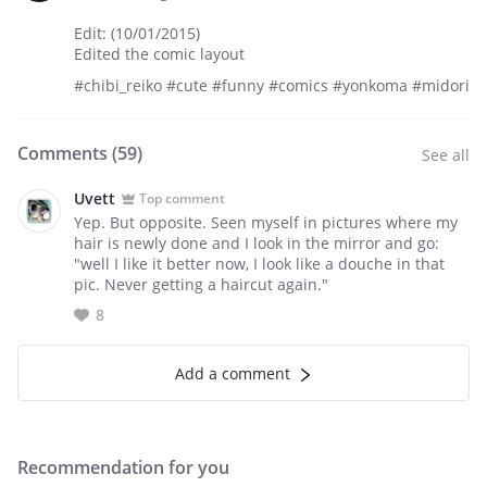
Edit: (10/01/2015)
Edited the comic layout
#chibi_reiko #cute #funny #comics #yonkoma #midori
Comments (
59
)
See all
Uvett
Top comment
Yep. But opposite. Seen myself in pictures where my
hair is newly done and I look in the mirror and go:
"well I like it better now, I look like a douche in that
pic. Never getting a haircut again."
8
Add a comment
Recommendation for you