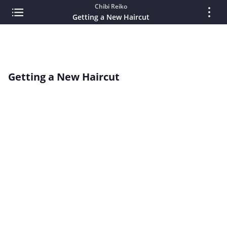
Chibi Reiko
Getting a New Haircut
Getting a New Haircut