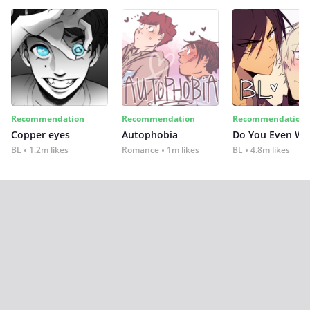
Recommendation
Recommendation
Recommendation
Copper eyes
Autophobia
Do You Even Wi
BL
1.2m likes
Romance
1m likes
BL
4.8m likes