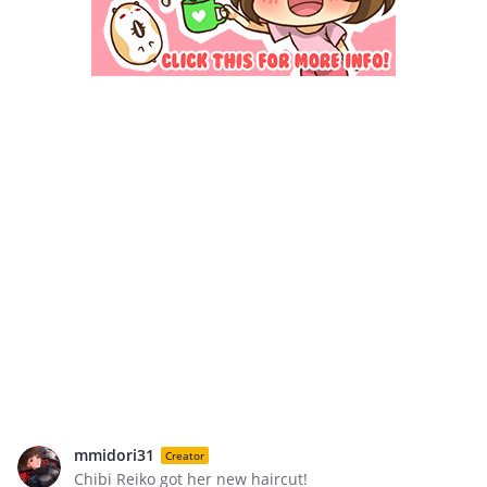
mmidori31
Creator
Chibi Reiko got her new haircut!