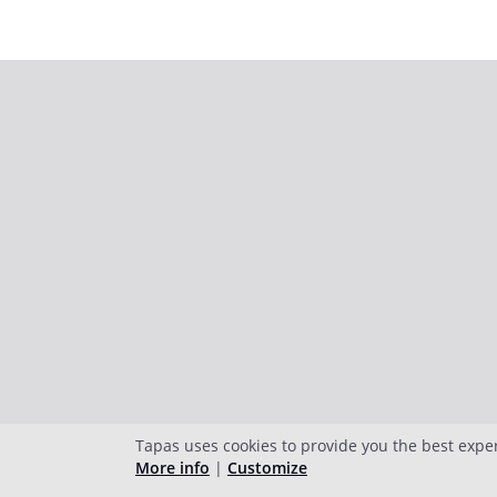
Tapas uses cookies to provide you the best expe
More info
|
Customize