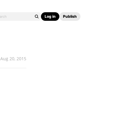
Log in
Publish
Aug 20, 2015