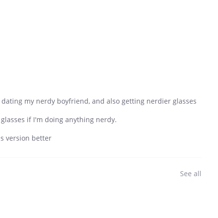
er dating my nerdy boyfriend, and also getting nerdier glasses
 glasses if I'm doing anything nerdy.
is version better
See all