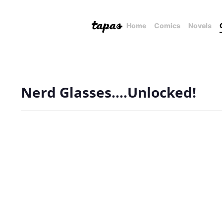
Home
Comics
Novels
Nerd Glasses....Unlocked!