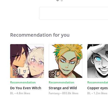
Recommendation for you
Recommendation
Recommendation
Recommendat
Do You Even Witch
Strange and Wild
Copper eyes
BL
4.8m likes
Fantasy
893.8k likes
BL
1.2m likes