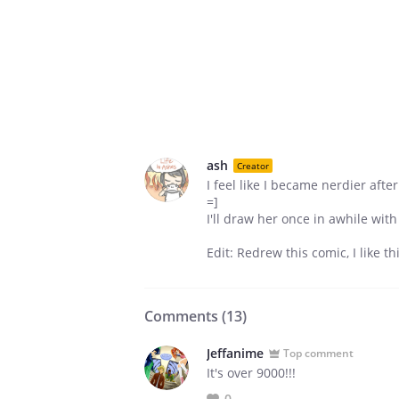
ash
Creator
I feel like I became nerdier aft
=]
I'll draw her once in awhile with
Edit: Redrew this comic, I like th
Comments (
13
)
Jeffanime
Top comment
It's over 9000!!!
0