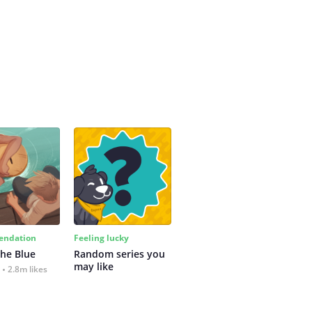
ndation
Feeling lucky
the Blue
Random series you 
may like
2.8m likes