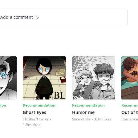
Add a comment
ion
Recommendation
Recommendation
Recomme
Ghost Eyes
Humor me
Out of 
Thriller/Horror
Slice of life
3.3m likes
Romance
1.9m likes