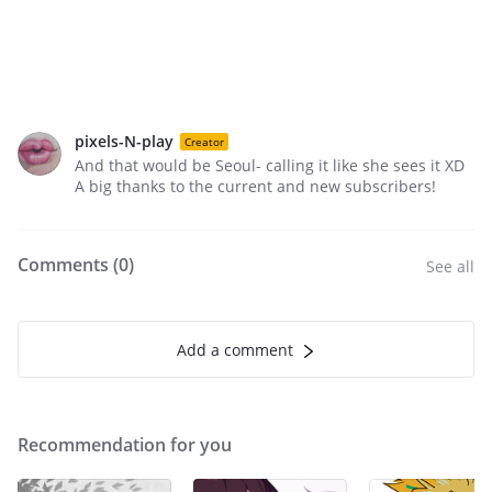
pixels-N-play
Creator
And that would be Seoul- calling it like she sees it XD
A big thanks to the current and new subscribers!
Comments (
0
)
See all
Add a comment
Recommendation for you