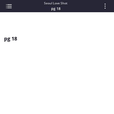
Seoul Love Shot
pg 18
pg 18