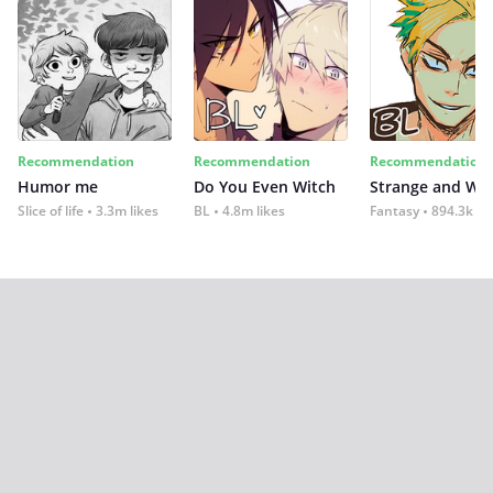
Recommendation
Recommendation
Recommendation
Humor me
Do You Even Witch
Strange and Wil
Slice of life
3.3m likes
BL
4.8m likes
Fantasy
894.3k lik