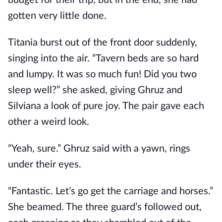
budget for their trip, but in the end, she had
gotten very little done.
Titania burst out of the front door suddenly,
singing into the air. “Tavern beds are so hard
and lumpy. It was so much fun! Did you two
sleep well?” she asked, giving Ghruz and
Silviana a look of pure joy. The pair gave each
other a weird look.
“Yeah, sure.” Ghruz said with a yawn, rings
under their eyes.
“Fantastic. Let’s go get the carriage and horses.”
She beamed. The three guard’s followed out,