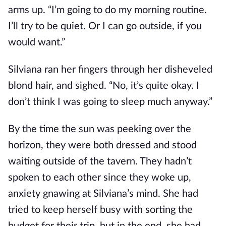
arms up. “I’m going to do my morning routine.
I’ll try to be quiet. Or I can go outside, if you
would want.”
Silviana ran her fingers through her disheveled
blond hair, and sighed. “No, it’s quite okay. I
don’t think I was going to sleep much anyway.”
By the time the sun was peeking over the
horizon, they were both dressed and stood
waiting outside of the tavern. They hadn’t
spoken to each other since they woke up,
anxiety gnawing at Silviana’s mind. She had
tried to keep herself busy with sorting the