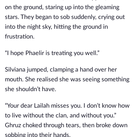
on the ground, staring up into the gleaming
stars. They began to sob suddenly, crying out
into the night sky, hitting the ground in
frustration.
“I hope Phaelir is treating you well.”
Silviana jumped, clamping a hand over her
mouth. She realised she was seeing something
she shouldn’t have.
“Your dear Lailah misses you. I don’t know how
to live without the clan, and without you.”
Ghruz choked through tears, then broke down
sobbing into their hands.