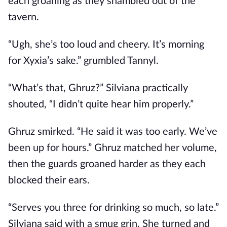
each groaning as they shambled out of the
tavern.
“Ugh, she’s too loud and cheery. It’s morning
for Xyxia’s sake.” grumbled Tannyl.
“What’s that, Ghruz?” Silviana practically
shouted, “I didn’t quite hear him properly.”
Ghruz smirked. “He said it was too early. We’ve
been up for hours.” Ghruz matched her volume,
then the guards groaned harder as they each
blocked their ears.
“Serves you three for drinking so much, so late.”
Silviana said with a smug grin. She turned and