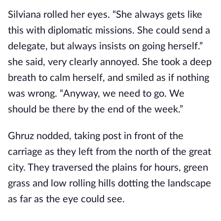
Silviana rolled her eyes. “She always gets like
this with diplomatic missions. She could send a
delegate, but always insists on going herself.”
she said, very clearly annoyed. She took a deep
breath to calm herself, and smiled as if nothing
was wrong. “Anyway, we need to go. We
should be there by the end of the week.”
Ghruz nodded, taking post in front of the
carriage as they left from the north of the great
city. They traversed the plains for hours, green
grass and low rolling hills dotting the landscape
as far as the eye could see.