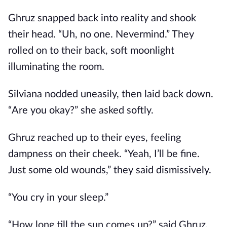
Ghruz snapped back into reality and shook
their head. “Uh, no one. Nevermind.” They
rolled on to their back, soft moonlight
illuminating the room.
Silviana nodded uneasily, then laid back down.
“Are you okay?” she asked softly.
Ghruz reached up to their eyes, feeling
dampness on their cheek. “Yeah, I’ll be fine.
Just some old wounds,” they said dismissively.
“You cry in your sleep.”
“How long till the sun comes up?” said Ghruz,