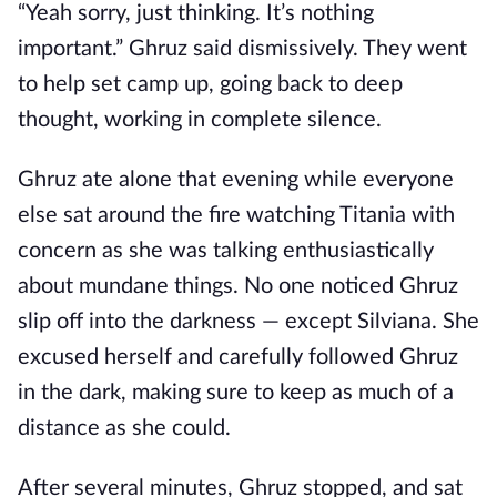
“Yeah sorry, just thinking. It’s nothing
important.” Ghruz said dismissively. They went
to help set camp up, going back to deep
thought, working in complete silence.
Ghruz ate alone that evening while everyone
else sat around the fire watching Titania with
concern as she was talking enthusiastically
about mundane things. No one noticed Ghruz
slip off into the darkness — except Silviana. She
excused herself and carefully followed Ghruz
in the dark, making sure to keep as much of a
distance as she could.
After several minutes, Ghruz stopped, and sat