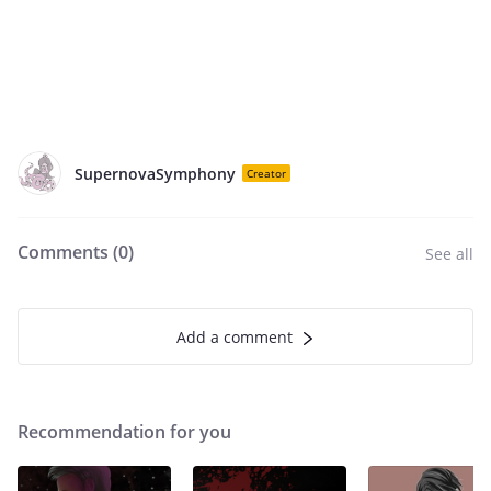
SupernovaSymphony
Creator
Comments (
0
)
See all
Add a comment
Recommendation for you