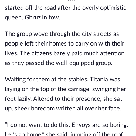
started off the road after the overly optimistic
queen, Ghruz in tow.
The group wove through the city streets as
people left their homes to carry on with their
lives. The citizens barely paid much attention
as they passed the well-equipped group.
Waiting for them at the stables, Titania was
laying on the top of the carriage, swinging her
feet lazily. Altered to their presence, she sat
up, sheer boredom written all over her face.
“I do not want to do this. Envoys are so boring.
Let’s go home,” she said, jumping off the roof