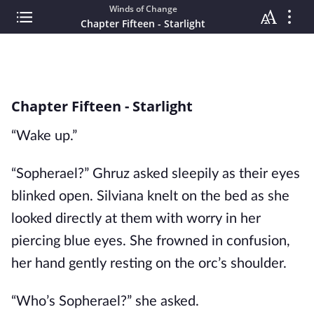
Winds of Change
Chapter Fifteen - Starlight
Chapter Fifteen - Starlight
“Wake up.”
“Sopherael?” Ghruz asked sleepily as their eyes
blinked open. Silviana knelt on the bed as she
looked directly at them with worry in her
piercing blue eyes. She frowned in confusion,
her hand gently resting on the orc’s shoulder.
“Who’s Sopherael?” she asked.