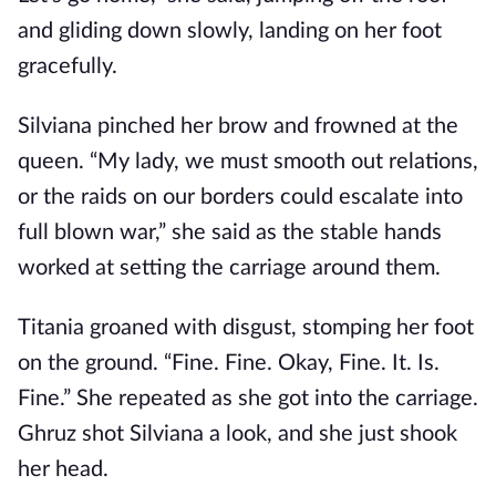
and gliding down slowly, landing on her foot
gracefully.
Silviana pinched her brow and frowned at the
queen. “My lady, we must smooth out relations,
or the raids on our borders could escalate into
full blown war,” she said as the stable hands
worked at setting the carriage around them.
Titania groaned with disgust, stomping her foot
on the ground. “Fine. Fine. Okay, Fine. It. Is.
Fine.” She repeated as she got into the carriage.
Ghruz shot Silviana a look, and she just shook
her head.