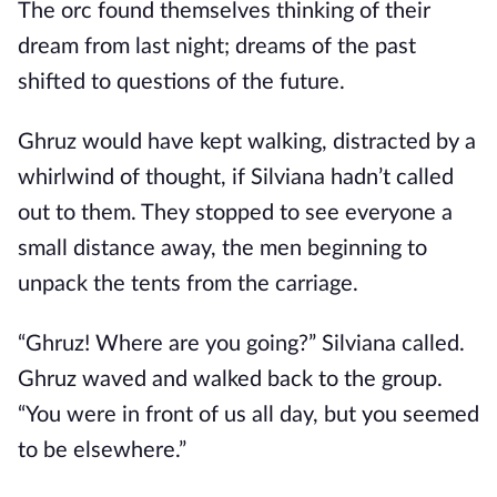
The orc found themselves thinking of their
dream from last night; dreams of the past
shifted to questions of the future.
Ghruz would have kept walking, distracted by a
whirlwind of thought, if Silviana hadn’t called
out to them. They stopped to see everyone a
small distance away, the men beginning to
unpack the tents from the carriage.
“Ghruz! Where are you going?” Silviana called.
Ghruz waved and walked back to the group.
“You were in front of us all day, but you seemed
to be elsewhere.”