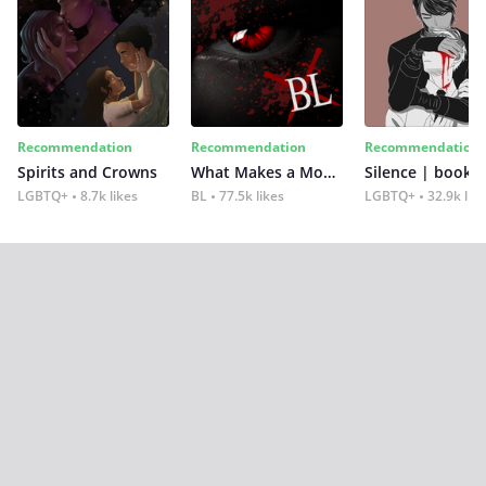
Recommendation
Recommendation
Recommendation
Spirits and Crowns
What Makes a Monster
Silence | book 2
LGBTQ+
8.7k likes
BL
77.5k likes
LGBTQ+
32.9k lik