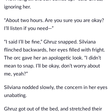
ignoring her.
“About two hours. Are you sure you are okay?
I’ll listen if you need—”
“I said I’ll be fine,” Ghruz snapped. Silviana
flinched backwards, her eyes filled with fright.
The orc gave her an apologetic look. “I didn’t
mean to snap. I’ll be okay, don’t worry about
me, yeah?”
Silviana nodded slowly, the concern in her eyes
unabating.
Ghruz got out of the bed, and stretched their