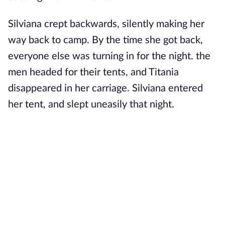
Silviana crept backwards, silently making her
way back to camp. By the time she got back,
everyone else was turning in for the night. the
men headed for their tents, and Titania
disappeared in her carriage. Silviana entered
her tent, and slept uneasily that night.