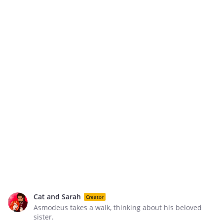
Cat and Sarah
Creator
Asmodeus takes a walk, thinking about his beloved
sister.