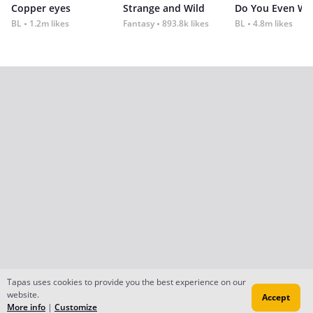
Copper eyes
Strange and Wild
Do You Even Wi
BL
1.2m likes
Fantasy
893.8k likes
BL
4.8m likes
Tapas uses cookies to provide you the best experience on our
website.
Accept
More info
|
Customize