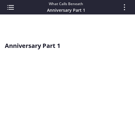
What Calls Beneath
Anniversary Part 1
Anniversary Part 1