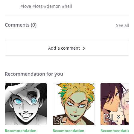
#love #loss #demon #hell
Comments (
0
)
See all
Add a comment
Recommendation for you
Recommendation
Recommendation
Recommendation