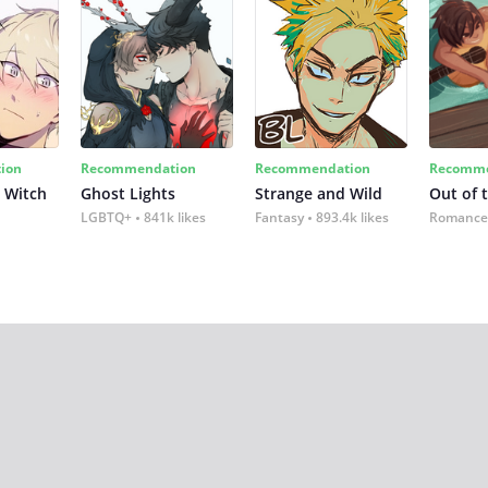
ion
Recommendation
Recommendation
Recomme
 Witch
Ghost Lights
Strange and Wild
Out of 
LGBTQ+
841k likes
Fantasy
893.4k likes
Romance