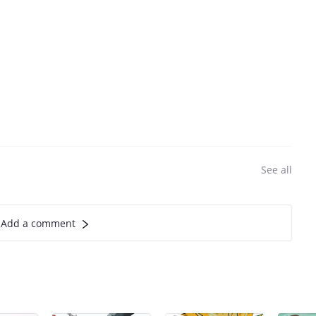
See all
Add a comment