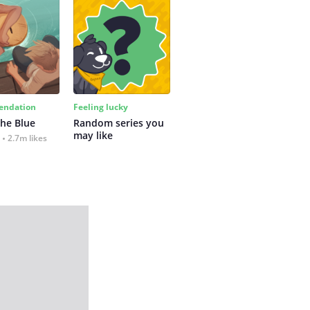
ndation
Feeling lucky
the Blue
Random series you 
may like
2.7m likes