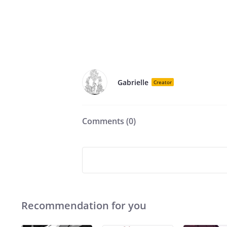
Gabrielle
Creator
Comments (
0
)
Recommendation for you