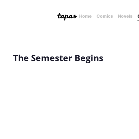
Home
Comics
Novels
The Semester Begins