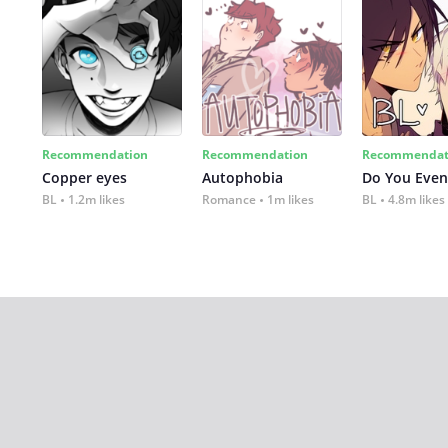
Recommendation
Recommendation
Recommendat
Copper eyes
Autophobia
Do You Even
BL
1.2m likes
Romance
1m likes
BL
4.8m likes