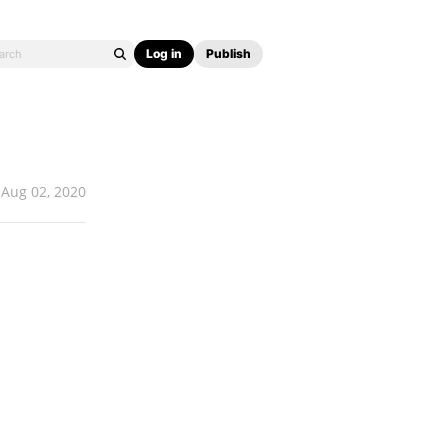
Log in
Publish
Aug 02, 2020