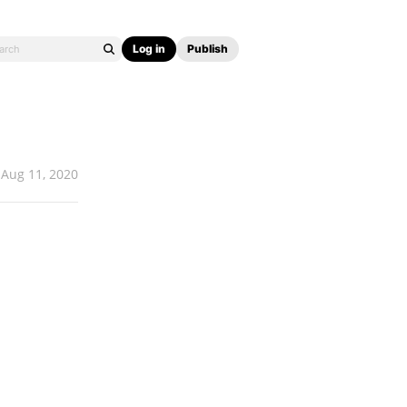
Log in
Publish
Aug 11, 2020