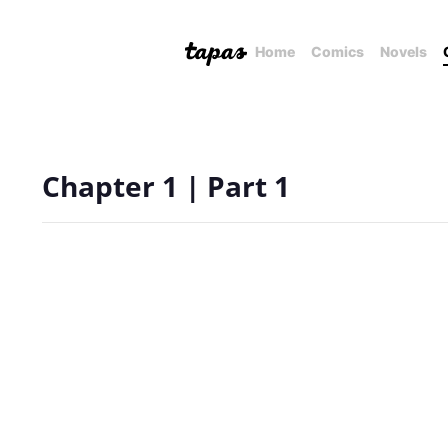
Home
Comics
Novels
Chapter 1 | Part 1