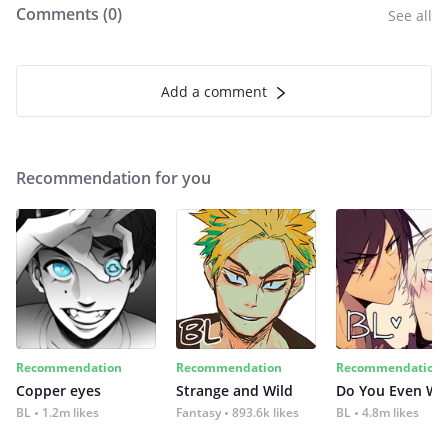
Comments (
0
)
See all
Add a comment
Recommendation for you
Recommendation
Recommendation
Recommendation
Copper eyes
Strange and Wild
Do You Even Wi
BL
1.2m likes
Fantasy
893.6k likes
BL
4.8m likes