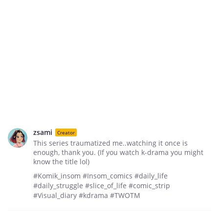
zsami
Creator
This series traumatized me..watching it once is
enough, thank you. (If you watch k-drama you might
know the title lol)
#Komik_insom #Insom_comics #daily_life
#daily_struggle #slice_of_life #comic_strip
#Visual_diary #kdrama #TWOTM