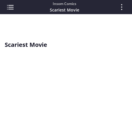
Insom Comics
Scariest Movie
Scariest Movie