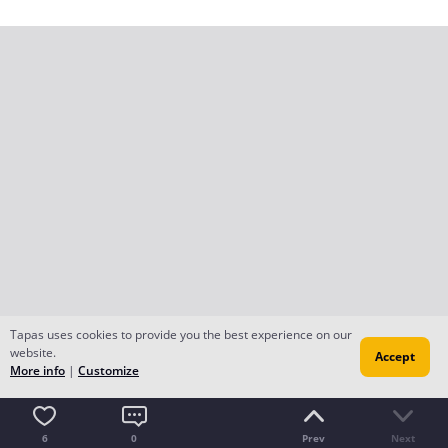
Tapas uses cookies to provide you the best experience on our
website.
Accept
More info
|
Customize
6
0
Prev
Next