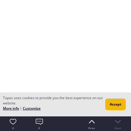
Tapas uses cookies to provide you the best experience on our
website.
Accept
More info
|
Customize
0
0
Prev
Next