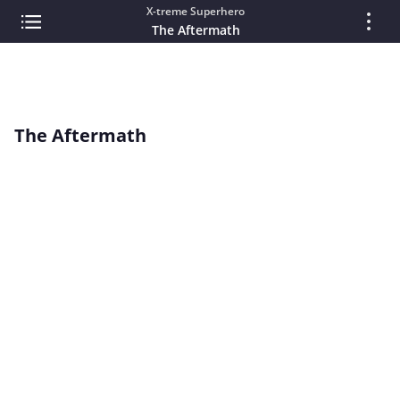
X-treme Superhero
The Aftermath
The Aftermath