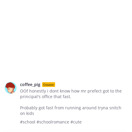
coffee_pig
Creator
OOf honestly i dont know how mr prefect got to the
principal's office that fast.
Probably got fast from running around tryna snitch
on kids
#school #schoolromance #cute