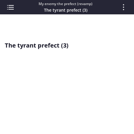
My enemy the prefect (revamp)
The tyrant prefect (3)
The tyrant prefect (3)