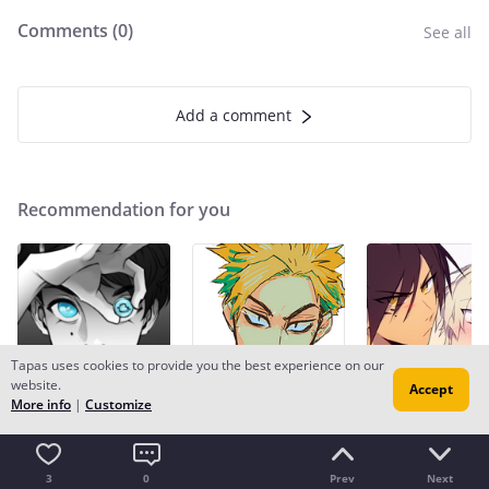
Comments (
0
)
See all
Add a comment
Recommendation for you
Tapas uses cookies to provide you the best experience on our
website.
Accept
More info
|
Customize
Recommendation
Recommendation
Recommendation
Copper eyes
Strange and Wild
Do You Even Wi
BL
1.2m likes
Fantasy
893.7k likes
BL
4.8m likes
3
0
Prev
Next