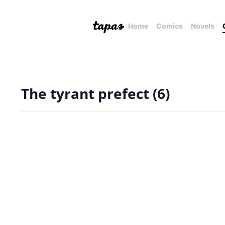
Home
Comics
Novels
The tyrant prefect (6)