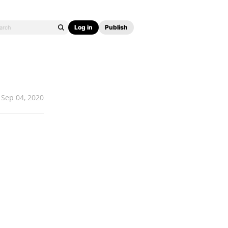
Log in
Publish
Sep 04, 2020