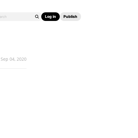
Log in
Publish
Sep 04, 2020