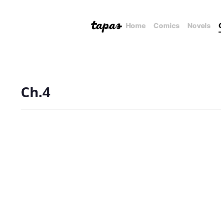
Home
Comics
Novels
Ch.4