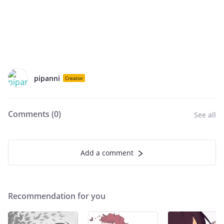
pipanni
Creator
Comments (
0
)
See all
Add a comment
Recommendation for you