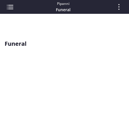
Pipanni
Funeral
Funeral