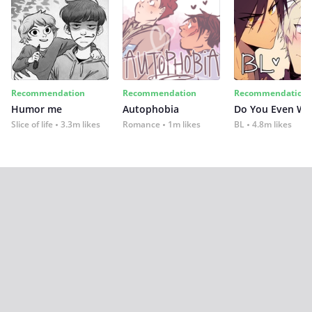
Recommendation
Recommendation
Recommendation
Humor me
Autophobia
Do You Even Wi
Slice of life
3.3m likes
Romance
1m likes
BL
4.8m likes