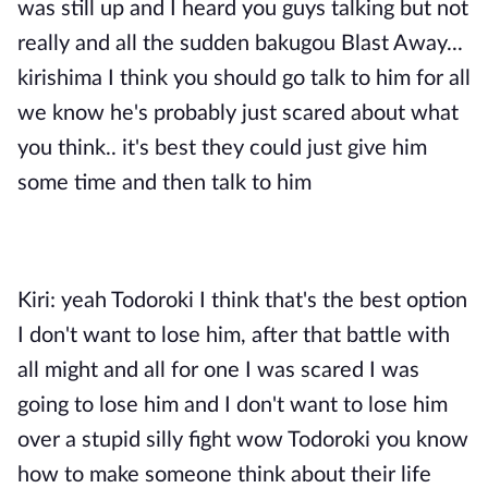
was still up and I heard you guys talking but not
really and all the sudden bakugou Blast Away...
kirishima I think you should go talk to him for all
we know he's probably just scared about what
you think.. it's best they could just give him
some time and then talk to him
Kiri: yeah Todoroki I think that's the best option
I don't want to lose him, after that battle with
all might and all for one I was scared I was
going to lose him and I don't want to lose him
over a stupid silly fight wow Todoroki you know
how to make someone think about their life