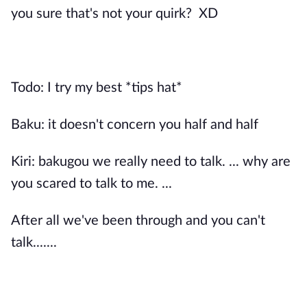
you sure that's not your quirk? XD
Todo: I try my best *tips hat*
Baku: it doesn't concern you half and half
Kiri: bakugou we really need to talk. ... why are
you scared to talk to me. ...
After all we've been through and you can't
talk.......