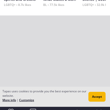
LGBTQ+
8.7k likes
BL
77.5k likes
LGBTQ+
32.9k lik
Tapas uses cookies to provide you the best experience on our
website.
Accept
More info
|
Customize