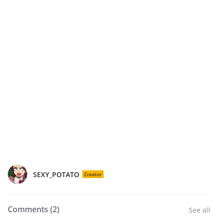
SEXY_POTATO
Creator
Comments (
2
)
See all