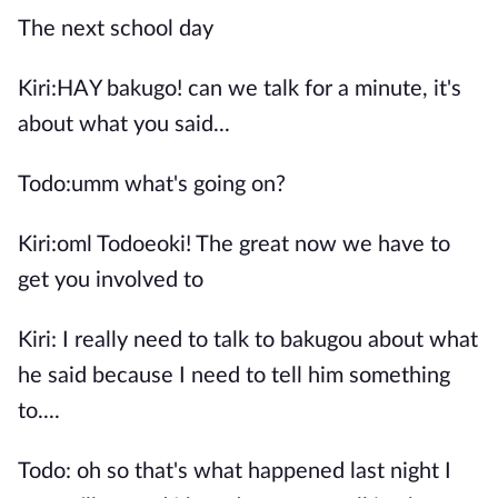
The next school day
Kiri:HAY bakugo! can we talk for a minute, it's
about what you said...
Todo:umm what's going on?
Kiri:oml Todoeoki! The great now we have to
get you involved to
Kiri: I really need to talk to bakugou about what
he said because I need to tell him something
to....
Todo: oh so that's what happened last night I