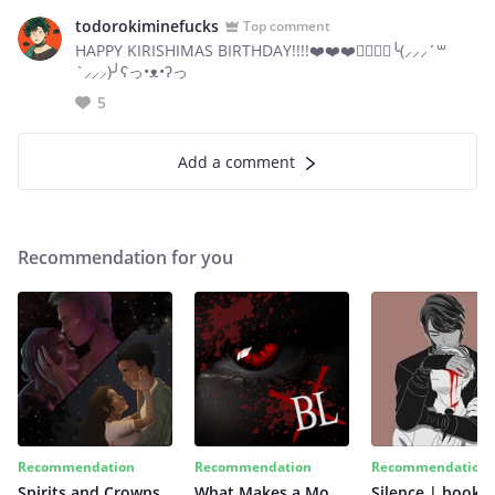
todorokiminefucks
Top comment
HAPPY KIRISHIMAS BIRTHDAY!!!!❤️❤️❤️🏳️‍🌈🏳️‍🌈╰(⸝⸝⸝´꒳
`⸝⸝⸝)╯ʕっ•ᴥ•ʔっ
5
Add a comment
Recommendation for you
Recommendation
Recommendation
Recommendation
Spirits and Crowns
What Makes a Monster
Silence | book 2