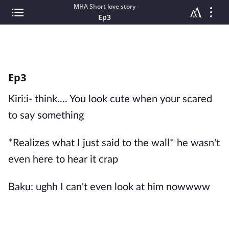
MHA Short love story
Ep3
Ep3
Kiri:i- think.... You look cute when your scared
to say something
*Realizes what I just said to the wall* he wasn't
even here to hear it crap
Baku: ughh I can't even look at him nowwww