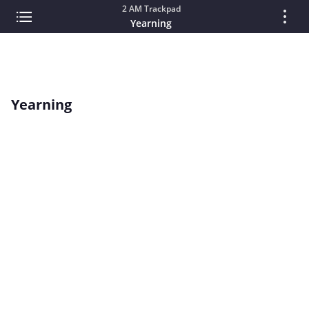
2 AM Trackpad
Yearning
Yearning