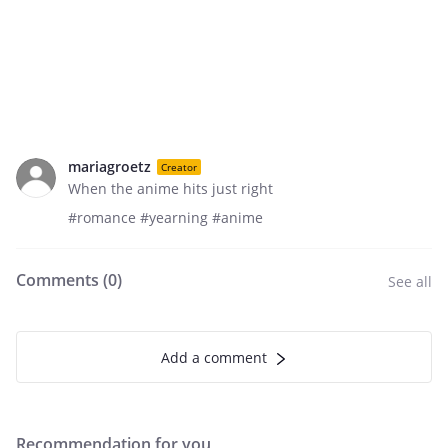
mariagroetz
Creator
When the anime hits just right
#romance #yearning #anime
Comments (
0
)
See all
Add a comment
Recommendation for you