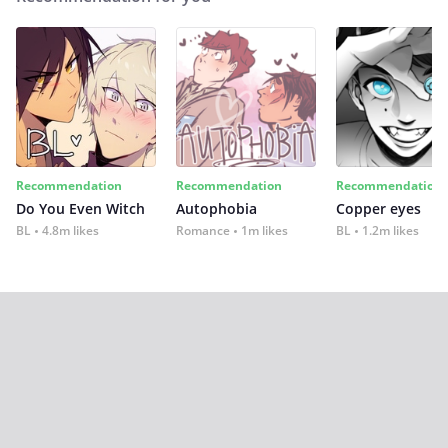
Recommendation
Recommendation
Recommendation
Do You Even Witch
Autophobia
Copper eyes
BL
4.8m likes
Romance
1m likes
BL
1.2m likes