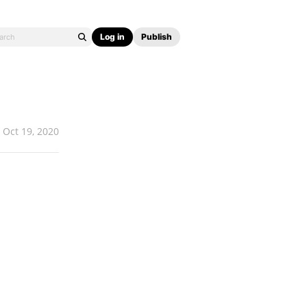
Log in
Publish
Oct 19, 2020