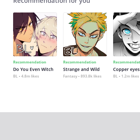
Recommendation for you
Recommendation
Recommendation
Recommendat
Do You Even Witch
Strange and Wild
Copper eyes
BL
4.8m likes
Fantasy
893.8k likes
BL
1.2m likes