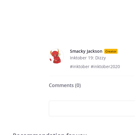
Smacky Jackson
Creator
Inktober 19: Dizzy
#inktober #inktober2020
Comments (
0
)