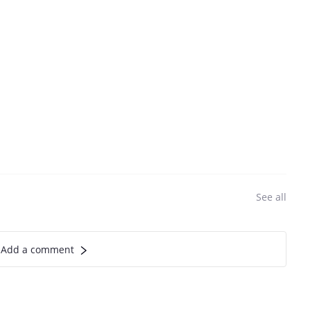
See all
Add a comment