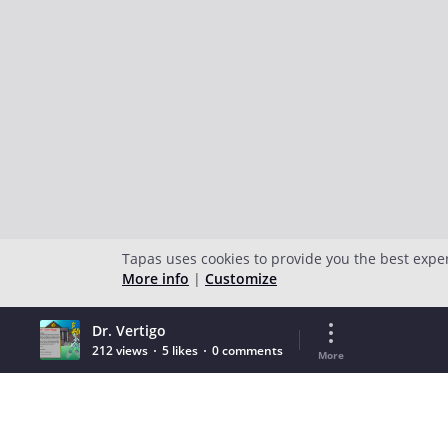
Tapas uses cookies to provide you the best expe
More info
|
Customize
Dr. Vertigo
212 views
5 likes
0 comments
More