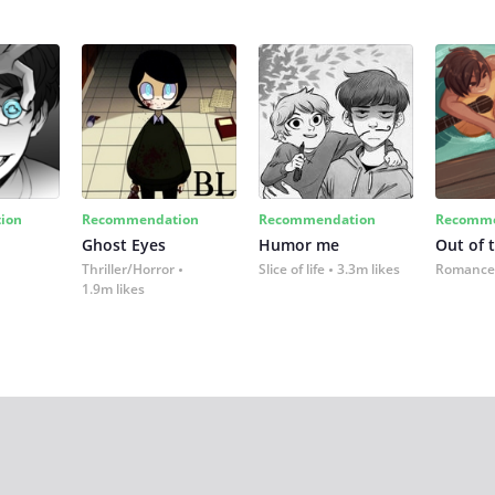
ion
Recommendation
Recommendation
Recomme
Ghost Eyes
Humor me
Out of 
Thriller/Horror
Slice of life
3.3m likes
Romance
1.9m likes