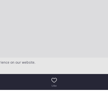
rience on our website.
Like