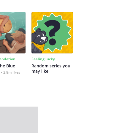
ndation
Feeling lucky
the Blue
Random series you 
may like
2.8m likes