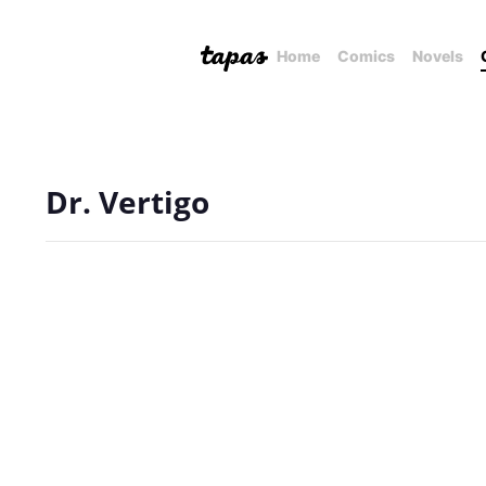
Home
Comics
Novels
Dr. Vertigo