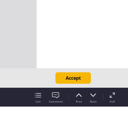
Accept
List
Comment
Prev
Next
Full