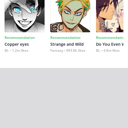
Recommendation
Recommendation
Recommendation
Copper eyes
Strange and Wild
Do You Even Wi
BL
1.2m likes
Fantasy
893.8k likes
BL
4.8m likes