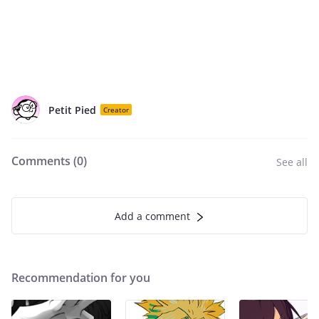
Petit Pied
Creator
Comments (
0
)
See all
Add a comment
Recommendation for you