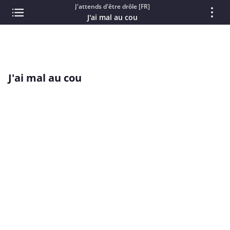
J'attends d'être drôle [FR]
J'ai mal au cou
J'ai mal au cou