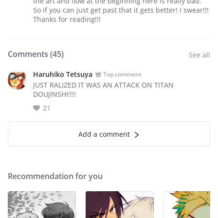
the art and flow at the beginning here is really bad.
So if you can just get past that it gets better! I swear!!!
Thanks for reading!!!
Comments (
45
)
See all
Haruhiko Tetsuya
Top comment
JUST RALIZED IT WAS AN ATTACK ON TITAN
DOUJINSHI!!!!
21
Add a comment
Recommendation for you