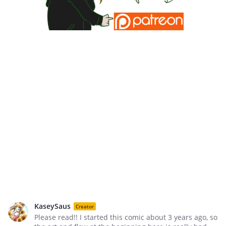
KaseySaus
Creator
Please read!! I started this comic about 3 years ago, so