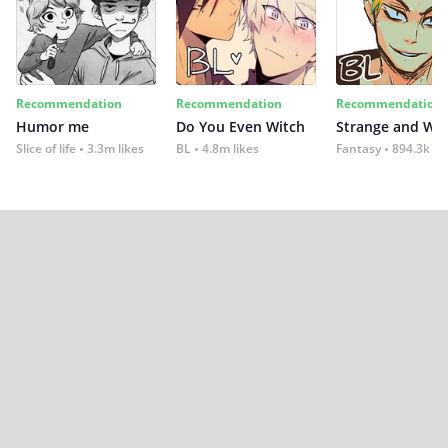
Recommendation
Recommendation
Recommendation
Humor me
Do You Even Witch
Strange and Wil
Slice of life
3.3m likes
BL
4.8m likes
Fantasy
894.3k lik