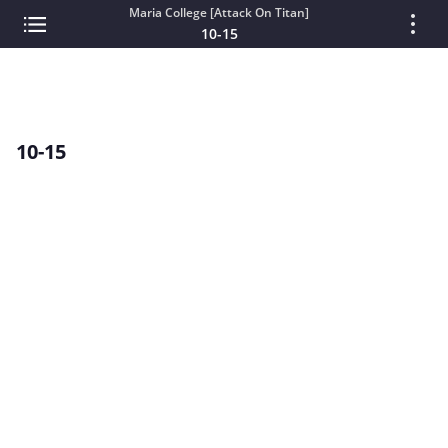
Maria College [Attack On Titan]
10-15
10-15