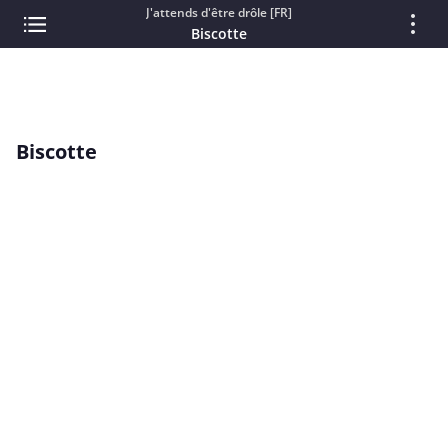
J'attends d'être drôle [FR]
Biscotte
Biscotte