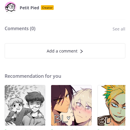
Petit Pied
Creator
Comments (
0
)
See all
Add a comment
Recommendation for you