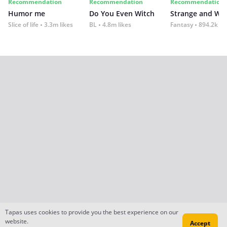
Recommendation
Recommendation
Recommendation
Humor me
Do You Even Witch
Strange and Wil
Slice of life
3.3m likes
BL
4.8m likes
Fantasy
894.2k lik
Tapas uses cookies to provide you the best experience on our
website.
Accept