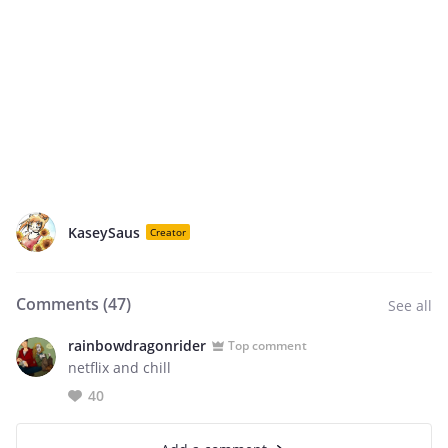
KaseySaus
Creator
Comments (
47
)
See all
rainbowdragonrider
Top comment
netflix and chill
40