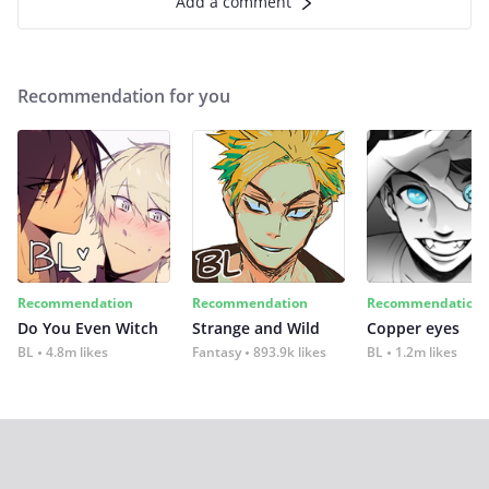
Add a comment
Recommendation for you
Recommendation
Recommendation
Recommendation
Do You Even Witch
Strange and Wild
Copper eyes
BL
4.8m likes
Fantasy
893.9k likes
BL
1.2m likes