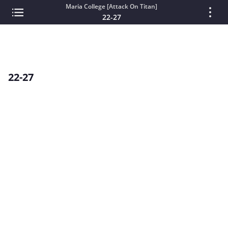
Maria College [Attack On Titan]
22-27
22-27