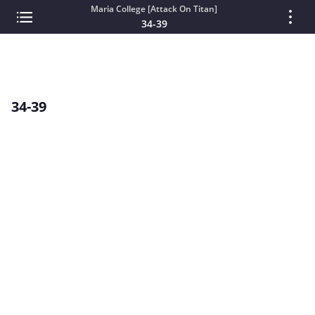
Maria College [Attack On Titan]
34-39
34-39