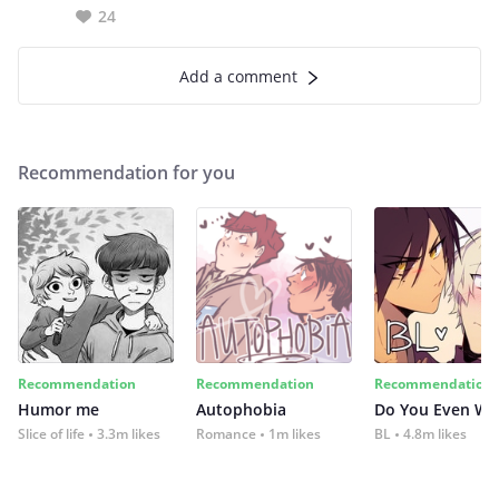
24
Add a comment
Recommendation for you
Recommendation
Recommendation
Recommendation
Humor me
Autophobia
Do You Even Wi
Slice of life
3.3m likes
Romance
1m likes
BL
4.8m likes