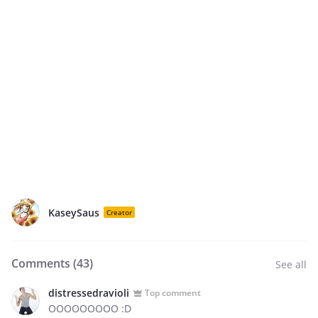
KaseySaus
Creator
Comments (
43
)
See all
distressedravioli
Top comment
OOOOOOOOO :D