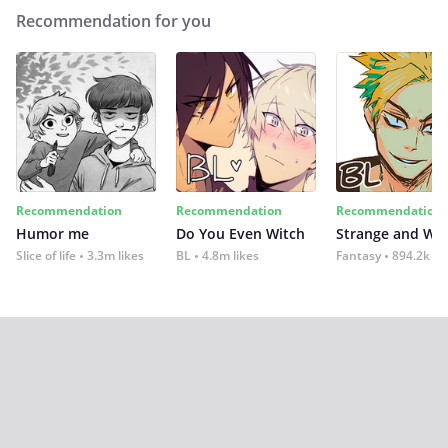
Recommendation for you
Recommendation
Recommendation
Recommendation
Humor me
Do You Even Witch
Strange and Wil
Slice of life
3.3m likes
BL
4.8m likes
Fantasy
894.2k lik