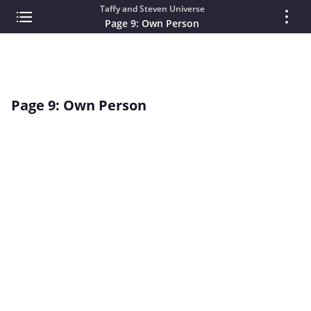
Taffy and Steven Universe
Page 9: Own Person
Page 9: Own Person