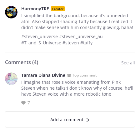
HarmonyTRE
Creator
I simplified the background, because it’s unneeded
atm. Also stopped shading Taffy because I realized it
didn’t make sense with him constantly glowing, haha!
#steven_universe #steven_universe_au
#T_and_S_Universe #steven #taffy
Comments (
4
)
See all
Tamara Diana Divine
Top comment
I imagine that rose's voice emanating from Pink
Steven when he talks;I don't know why of course, he'll
have Steven voice with a more robotic tone
7
Add a comment