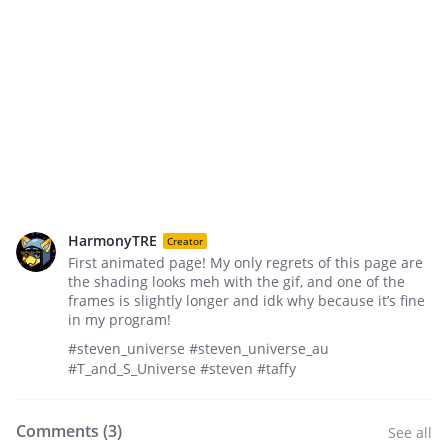
HarmonyTRE
Creator
First animated page! My only regrets of this page are
the shading looks meh with the gif, and one of the
frames is slightly longer and idk why because it’s fine
in my program!
#steven_universe #steven_universe_au
#T_and_S_Universe #steven #taffy
Comments (
3
)
See all