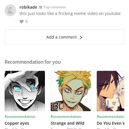
robikade
Top comment
this just looks like a fricking meme video on youtube
9
Add a comment
Recommendation for you
Recommendation
Recommendation
Recommendation
Copper eyes
Strange and Wild
Do You Even Wi