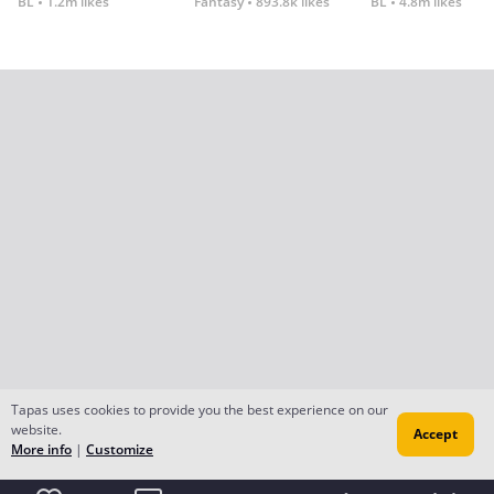
BL
1.2m likes
Fantasy
893.8k likes
BL
4.8m likes
Tapas uses cookies to provide you the best experience on our
website.
Accept
More info
|
Customize