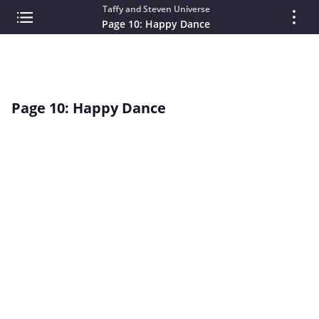
Taffy and Steven Universe
Page 10: Happy Dance
Page 10: Happy Dance