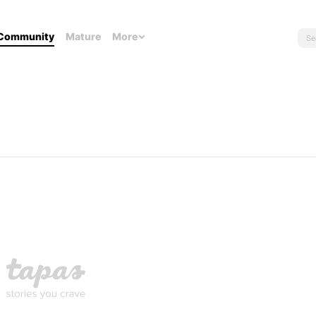
Community
Mature
More