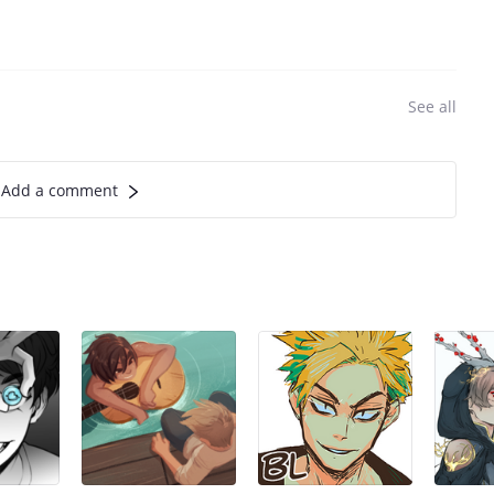
See all
Add a comment