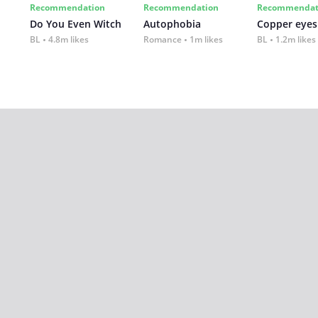
Recommendation
Recommendation
Recommendat
Do You Even Witch
Autophobia
Copper eyes
BL
4.8m likes
Romance
1m likes
BL
1.2m likes