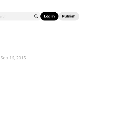
Log in
Publish
Sep 16, 2015