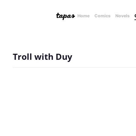
Home
Comics
Novels
Troll with Duy