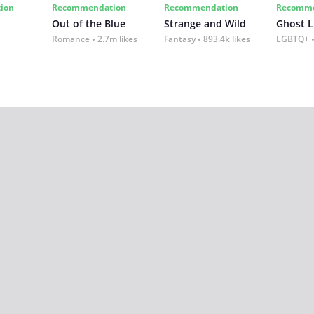
ion
Recommendation
Recommendation
Recomme
Out of the Blue
Strange and Wild
Ghost L
Romance
2.7m likes
Fantasy
893.4k likes
LGBTQ+