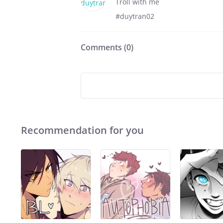
Troll with me
#duytran02
Comments (
0
)
Recommendation for you