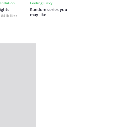
ndation
Feeling lucky
ights
Random series you 
may like
841k likes