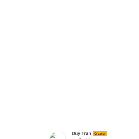
Duy Tran
Creator