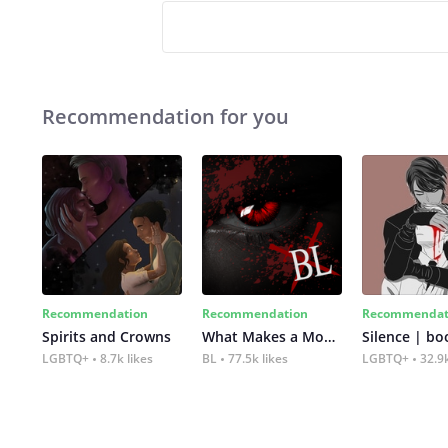
Recommendation for you
Recommendation
Recommendation
Recommendat
Spirits and Crowns
What Makes a Monster
Silence | bo
LGBTQ+
8.7k likes
BL
77.5k likes
LGBTQ+
32.9k