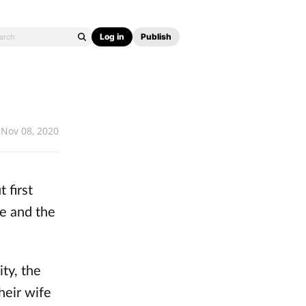
Log in
Publish
Nov 08, 2020
 first
ze and the
ty, the
heir wife