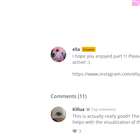
ella
Creator
I hope you enjoyed part 1! Plea
active! :)
https://www.instagram.com/ellaj
Comments (
11
)
Killua
Top comment
This is actually really good!! Th
helps with the visualization of t
3