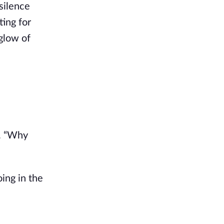
silence
ting for
glow of
r. “Why
oing in the