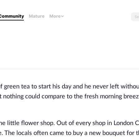
Community
Mature
More
green tea to start his day and he never left without
but nothing could compare to the fresh morning bree
 little flower shop. Out of every shop in London Ci
e. The locals often came to buy a new bouquet for t