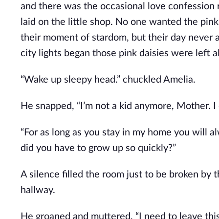
and there was the occasional love confession 
laid on the little shop. No one wanted the pink 
their moment of stardom, but their day never a
city lights began those pink daisies were left 
“Wake up sleepy head.” chuckled Amelia.
He snapped, “I’m not a kid anymore, Mother. I
“For as long as you stay in my home you will a
did you have to grow up so quickly?”
A silence filled the room just to be broken by 
hallway.
He groaned and muttered, “I need to leave this