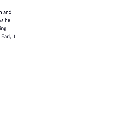
in and
As he
ing
arl, it