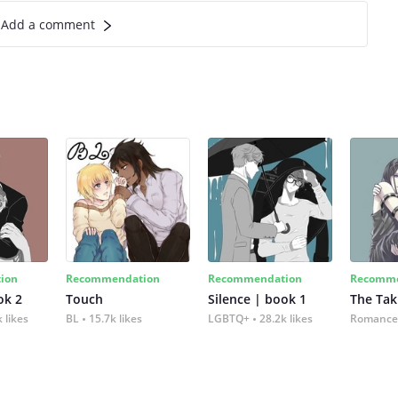
Add a comment
ion
Recommendation
Recommendation
Recomme
ok 2
Touch
Silence | book 1
The Tak
 likes
BL
15.7k likes
LGBTQ+
28.2k likes
Romance