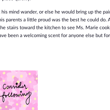
 his mind wander, or else he would bring up the pa
his parents a little proud was the best he could do. 
the stairs toward the kitchen to see Ms. Marie cook
ave been a welcoming scent for anyone else but for E