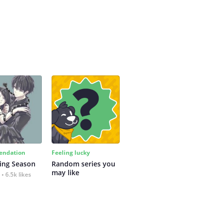
ndation
Feeling lucky
ing Season
Random series you 
may like
6.5k likes