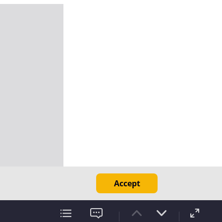
Accept