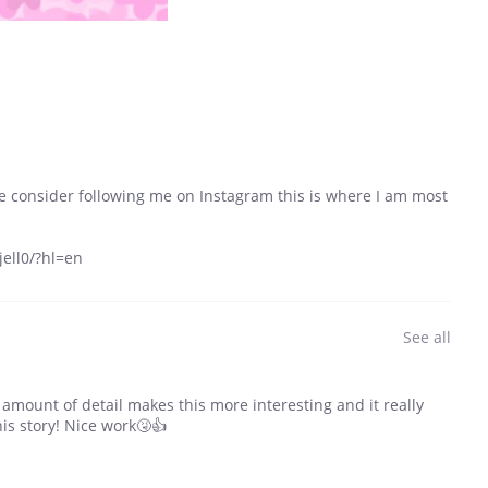
se consider following me on Instagram this is where I am most
ell0/?hl=en
See all
e amount of detail makes this more interesting and it really
his story! Nice work🤧👍