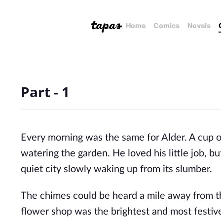
Home
Comics
Novels
Part - 1
Every morning was the same for Alder. A cup of 
watering the garden. He loved his little job, 
quiet city slowly waking up from its slumber.
The chimes could be heard a mile away from the
flower shop was the brightest and most festiv