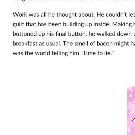
Work was all he thought about, He couldn’t let
guilt that has been building up inside. Making 
buttoned up his final button, he walked down 
breakfast as usual. The smell of bacon might h
was the world telling him “Time to lie.”