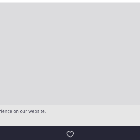
rience on our website.