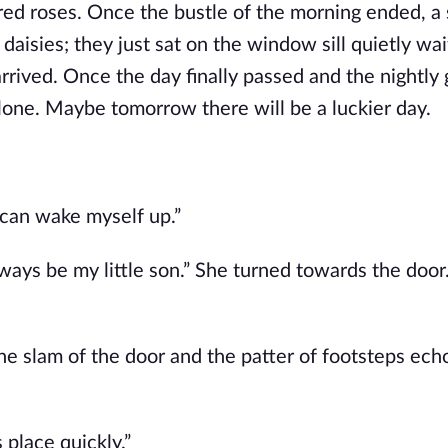
red roses. Once the bustle of the morning ended, a 
daisies; they just sat on the window sill quietly wai
rrived. Once the day finally passed and the nightly 
alone. Maybe tomorrow there will be a luckier day.
 can wake myself up.”
lways be my little son.” She turned towards the doo
the slam of the door and the patter of footsteps ech
 place quickly.”