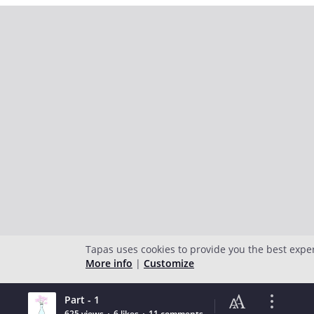
Tapas uses cookies to provide you the best expe
More info
|
Customize
Part - 1
625 views
6 likes
11 comments