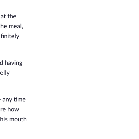
 at the
the meal,
finitely
nd having
elly
e any time
ore how
o his mouth