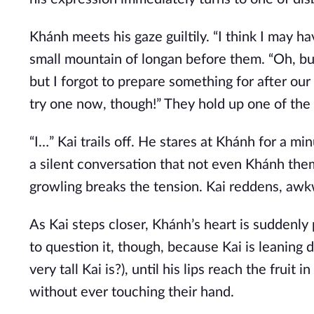
Khánh meets his gaze guiltily. “I think I may ha
small mountain of longan before them. “Oh, but 
but I forgot to prepare something for after our 
try one now, though!” They hold up one of the li
“I…” Kai trails off. He stares at Khánh for a 
a silent conversation that not even Khánh thems
growling breaks the tension. Kai reddens, awk
As Kai steps closer, Khánh’s heart is suddenl
to question it, though, because Kai is leaning
very tall Kai is?), until his lips reach the fruit
without ever touching their hand.