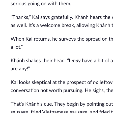
serious going on with them.
“Thanks,” Kai says gratefully. Khánh hears the
as well. It’s a welcome break, allowing Khánh
When Kai returns, he surveys the spread on the 
a lot.”
Khánh shakes their head. “I
may
have a bit of a
are any!”
Kai looks skeptical at the prospect of
no
leftov
conversation not worth pursuing. He sighs, then
That’s Khánh’s cue. They begin by pointing out
sausage, fried Vietnamese sausage, and fried 