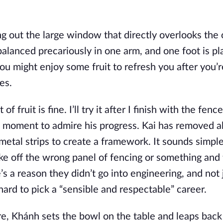
 out the large window that directly overlooks the
s balanced precariously in one arm, and one foot is p
you might enjoy some fruit to refresh you after you’r
es.
of fruit is fine. I’ll try it after I finish with the fenc
moment to admire his progress. Kai has removed al
metal strips to create a framework. It sounds simple
ake off the wrong panel of fencing or something and
 a reason they didn’t go into engineering, and not 
ard to pick a “sensible and respectable” career.
e, Khánh sets the bowl on the table and leaps back