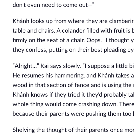
don’t even need to come out—”
Khánh looks up from where they are clambering
table and chairs. A colander filled with fruit i
firmly on the seat of a chair. Oops. “I thought 
they confess, putting on their best pleading ey
“Alright…” Kai says slowly. “I suppose a little bit 
He resumes his hammering, and Khánh takes a 
wood in that section of fence and is using the 
Khánh knows if they tried it they’d probably t
whole thing would come crashing down. There’s
because their parents were pushing them too h
Shelving the thought of their parents once mor