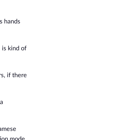
is hands
is kind of
s, if there
 a
namese
tion mode.