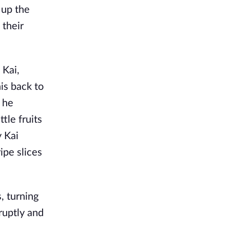
 up the
 their
 Kai,
is back to
s he
tle fruits
y Kai
ipe slices
, turning
bruptly and