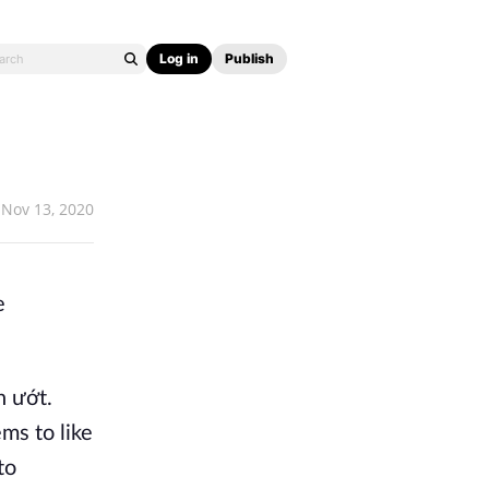
Log in
Publish
Nov 13, 2020
e
h ướt.
ems to like
to