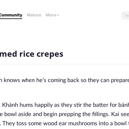
Community
Mature
More
med rice crepes
h knows
when
he’s coming back so they can prepar
. Khánh hums happily as they stir the batter for bán
he bowl aside and begin prepping the fillings. Kai se
ge. They toss some wood ear mushrooms into a bowl 