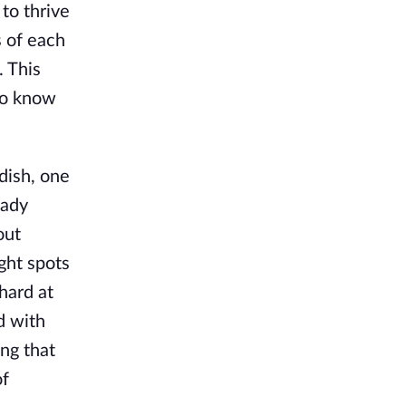
to thrive
s of each
. This
to know
dish, one
eady
out
ight spots
hard at
d with
ng that
of