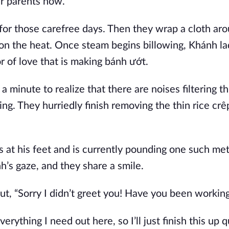
ir parents now.
or those carefree days. Then they wrap a cloth aro
g on the heat. Once steam begins billowing, Khánh la
or of love that is making bánh ướt.
a minute to realize that there are noises filtering t
ng. They hurriedly finish removing the thin rice crê
 at his feet and is currently pounding one such meta
’s gaze, and they share a smile.
t, “Sorry I didn’t greet you! Have you been working
erything I need out here, so I’ll just finish this up 