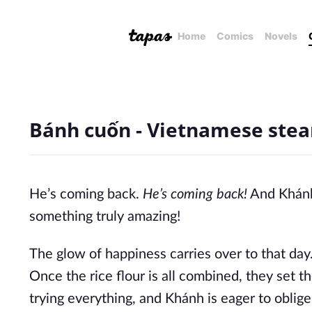
Home
Comics
Novels
Bánh cuốn - Vietnamese stea
He’s coming back.
He’s coming back!
And Khán
something truly amazing!
The glow of happiness carries over to that day
Once the rice flour is all combined, they set t
trying everything, and Khánh is eager to obli