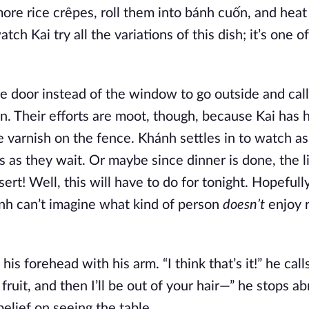
ore rice crêpes, roll them into bánh cuốn, and heat
ch Kai try all the variations of this dish; it’s one of
e door instead of the window to go outside and call
an. Their efforts are moot, though, because Kai has h
e varnish on the fence. Khánh settles in to watch a
s as they wait. Or maybe since dinner is done, the lit
ert! Well, this will have to do for tonight. Hopefull
nh can’t imagine what kind of person
doesn’t
enjoy r
s forehead with his arm. “I think that’s it!” he calls
f fruit, and then I’ll be out of your hair—” he stops a
elief on seeing the table.