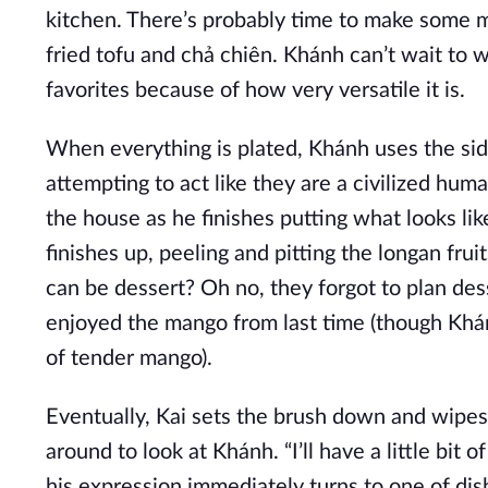
kitchen. There’s probably time to make some m
fried tofu and chả chiên. Khánh can’t wait to wat
favorites because of how very versatile it is.
When everything is plated, Khánh uses the sid
attempting to act like they are a civilized hum
the house as he finishes putting what looks lik
finishes up, peeling and pitting the longan fruit
can be dessert? Oh no, they forgot to plan dess
enjoyed the mango from last time (though Khá
of tender mango).
Eventually, Kai sets the brush down and wipes hi
around to look at Khánh. “I’ll have a little bit o
his expression immediately turns to one of disb