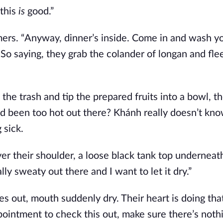
 this
is
good.”
mmers. “Anyway, dinner’s inside. Come in and wash y
” So saying, they grab the colander of longan and fle
the trash and tip the prepared fruits into a bowl, th
ad been too hot out there? Khánh really doesn’t kn
 sick.
ver their shoulder, a loose black tank top underneath
ly sweaty out there and I want to let it dry.”
s out, mouth suddenly dry. Their heart is doing tha
pointment to check this out, make sure there’s noth