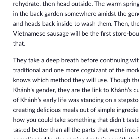
rehydrate, then head outside. The warm spring 
in the back garden somewhere amidst the gener
and heads back inside to wash them. Then, they 
Vietnamese sausage will be the first store-bo
that.
They take a deep breath before continuing wit
traditional and one more cognizant of the mo
knows which method they will use. Though the
Khánh’s gender, they are the link to Khánh’s cu
of Khánh’s early life was standing on a stepst
creating delicious meals out of simple ingredi
how you could take something that didn’t taste
tasted better than all the parts that went into i