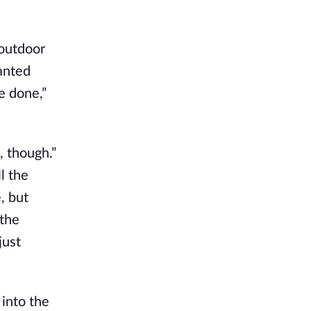
 outdoor
lanted
e done,”
e, though.”
l the
, but
 the
just
 into the