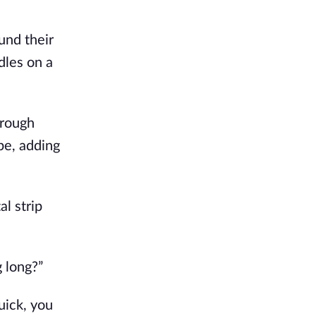
und their
dles on a
hrough
pe, adding
l strip
 long?”
quick, you