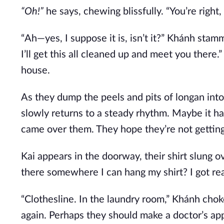
“Oh!”
he says, chewing blissfully. “You’re right,
“Ah—yes, I suppose it is, isn’t it?” Khánh sta
I’ll get this all cleaned up and meet you there.
house.
As they dump the peels and pits of longan into 
slowly returns to a steady rhythm. Maybe it h
came over them. They hope they’re not getting
Kai appears in the doorway, their shirt slung o
there somewhere I can hang my shirt? I got real
“Clothesline. In the laundry room,” Khánh choke
again. Perhaps they should make a doctor’s ap