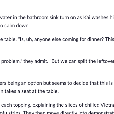
 water in the bathroom sink turn on as Kai washes h
 to calm down.
table. “Is, uh, anyone else coming for dinner? This 
 problem,” they admit. “But we can split the leftover
ers being an option but seems to decide that this is
 takes a seat at the table.
 each topping, explaining the slices of chilled Viet
tofu strips. They then move directly into demonstra