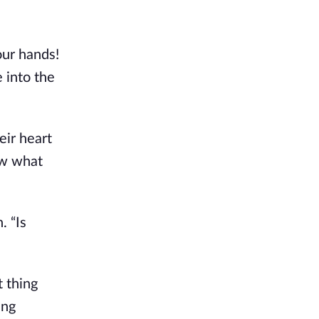
our hands!
e into the
eir heart
ow what
. “Is
t thing
ing