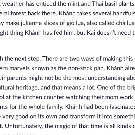
weather has enticed the mint and Thai basil plants 
al forest back there. Khánh takes several handful
make julienne slices of giò lụa, also called chả lụa
ught thing Khánh has fed him, but Kai doesn’t need 
h the next step. There are two ways of making this 
dern marvels known as the non-stick pan. Khánh alr
ir parents might not be the most understanding ab
ltural heritage, and that means a lot. One of the br
ool at the kitchen counter watching their mom work 
ents for the whole family. Khánh had been fascinate
 very good on its own and transform it into somethi
t. Unfortunately, the magic of that time is all kinds 