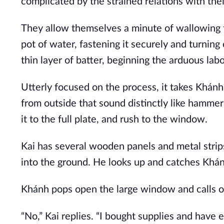
complicated by the strained relations with the
They allow themselves a minute of wallowing f
pot of water, fastening it securely and turnin
thin layer of batter, beginning the arduous lab
Utterly focused on the process, it takes Khánh 
from outside that sound distinctly like hammeri
it to the full plate, and rush to the window.
Kai has several wooden panels and metal strips
into the ground. He looks up and catches Khánh
Khánh pops open the large window and calls ou
“No,” Kai replies. “I bought supplies and have ev