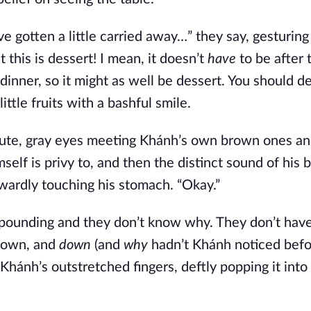
ve gotten a little carried away…” they say, gesturing
this is dessert! I mean, it doesn’t
have
to be after 
dinner, so it might as well be dessert. You should de
ttle fruits with a bashful smile.
minute, gray eyes meeting Khánh’s own brown ones a
elf is privy to, and then the distinct sound of his b
wardly touching his stomach. “Okay.”
y pounding and they don’t know why. They don’t hav
 down, and
down
(and
why
hadn’t Khánh noticed bef
 in Khánh’s outstretched fingers, deftly popping it int