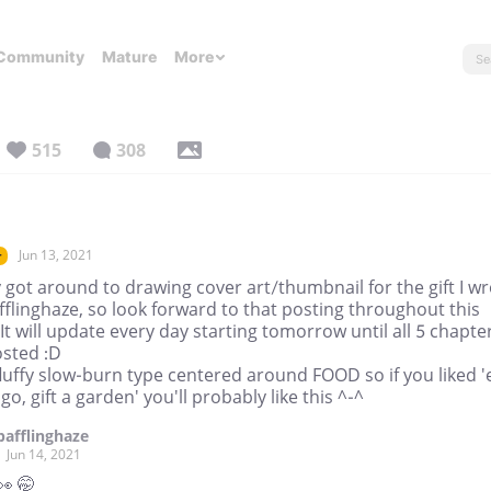
Community
Mature
More
515
308
Jun 13, 2021
r
y got around to drawing cover art/thumbnail for the gift I w
fflinghaze, so look forward to that posting throughout this
It will update every day starting tomorrow until all 5 chapte
osted :D
 fluffy slow-burn type centered around FOOD so if you liked '
o, gift a garden' you'll probably like this ^-^
bafflinghaze
Jun 14, 2021
👀 🤭