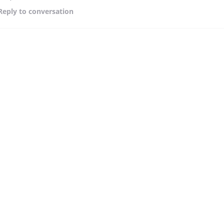
Reply
to conversation