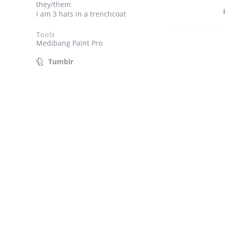
they/them
I am 3 hats in a trenchcoat
Tools
Medibang Paint Pro
Tumblr