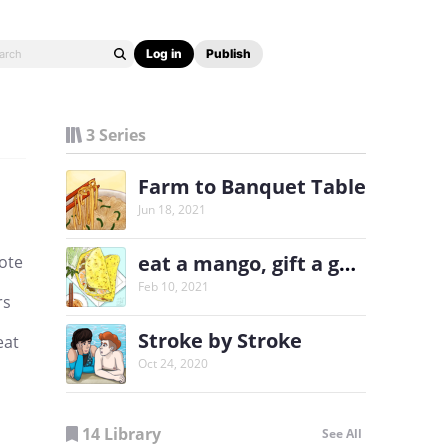
Log in
Publish
3 Series
Farm to Banquet Table
Jun 18, 2021
eat a mango, gift a garden
rote
Feb 10, 2021
rs
Stroke by Stroke
eat
Oct 24, 2020
14 Library
See All