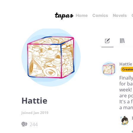
Home
Comics
Novels
Hattie
Creato
Finall
for ba
week! 
are p
Hattie
It's a
a mang
Joined Jan 2019
244