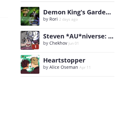
Demon King's Gardener
by
Rori
2 days ago
Steven *AU*niverse: Ask WhitePearl and Steven
by
Chekhov
Jun 01
Heartstopper
by
Alice Oseman
Apr 11