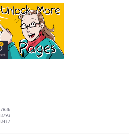
67836
78793
98417