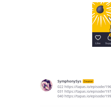
SymphonySys
Creator
022 https://tapas.io/episode/19
031 https://tapas.io/episode/19
040 https://tapas.io/episode/19