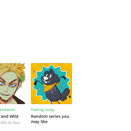
ndation
Feeling lucky
 and Wild
Random series you 
may like
893.3k likes