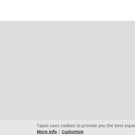
Tapas uses cookies to provide you the best expe
More info
|
Customize