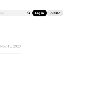
Log in
Publish
Nov 13, 2020