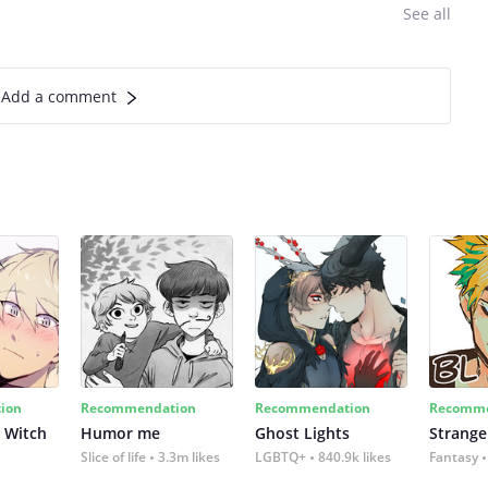
See all
Add a comment
ion
Recommendation
Recommendation
Recomme
 Witch
Humor me
Ghost Lights
Strange
Slice of life
3.3m likes
LGBTQ+
840.9k likes
Fantasy