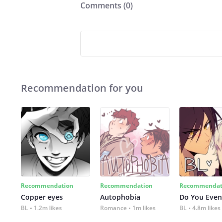
Comments (
0
)
Recommendation for you
Recommendation
Recommendation
Recommendat
Copper eyes
Autophobia
Do You Even
BL
1.2m likes
Romance
1m likes
BL
4.8m likes