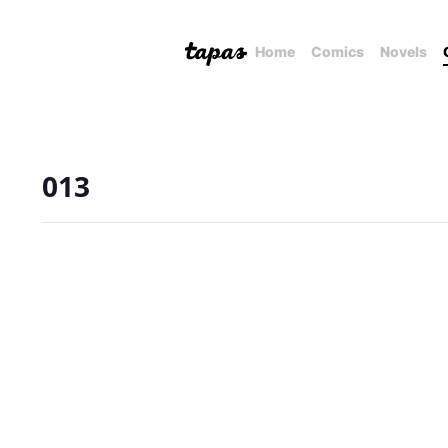
Home
Comics
Novels
013