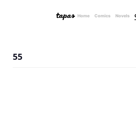
Home
Comics
Novels
55