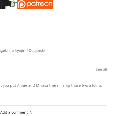
geki_no_kyojin #Doujinshi
See all
hat you put Annie and Mikasa there! I ship those two a lot ;u;
Add a comment