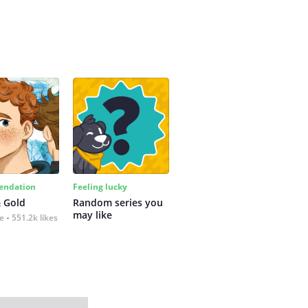
ndation
Feeling lucky
 Gold
Random series you 
may like
fe
551.2k likes