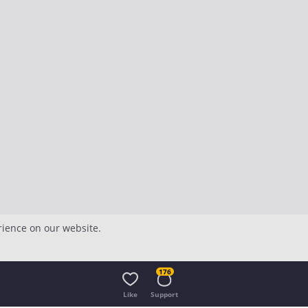
rience on our website.
176
Like
Support