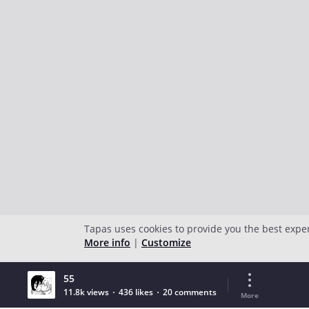
Tapas uses cookies to provide you the best expe
More info
|
Customize
55
11.8k views
436 likes
20 comments
More