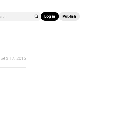
Log in
Publish
Sep 17, 2015