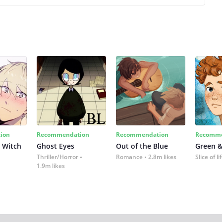
ion
Recommendation
Recommendation
Recomme
 Witch
Ghost Eyes
Out of the Blue
Green &
Thriller/Horror
Romance
2.8m likes
Slice of li
1.9m likes