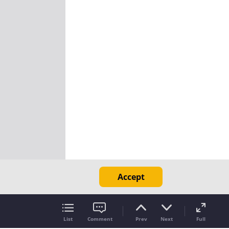
Accept
List
Comment
Prev
Next
Full