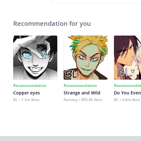
Recommendation for you
Recommendation
Recommendation
Recommendat
Copper eyes
Strange and Wild
Do You Even
BL
1.2m likes
Fantasy
893.8k likes
BL
4.8m likes