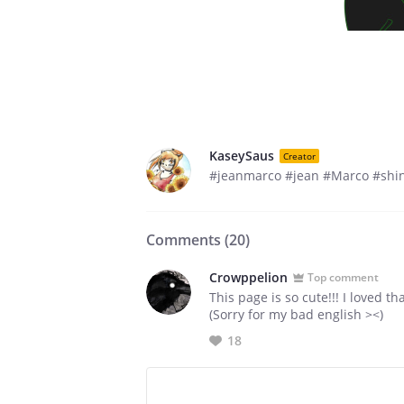
KaseySaus
Creator
#jeanmarco #jean #Marco #shin
Comments (
20
)
Crowppelion
Top comment
This page is so cute!!! I loved t
(Sorry for my bad english ><)
18