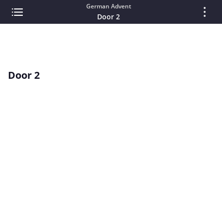
German Advent
Door 2
Door 2