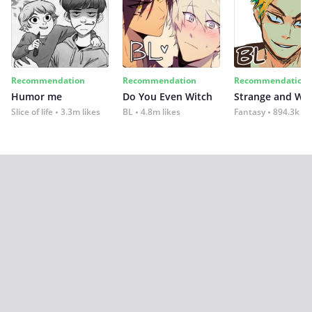
Recommendation
Recommendation
Recommendation
Humor me
Do You Even Witch
Strange and Wil
Slice of life
3.3m likes
BL
4.8m likes
Fantasy
894.3k lik