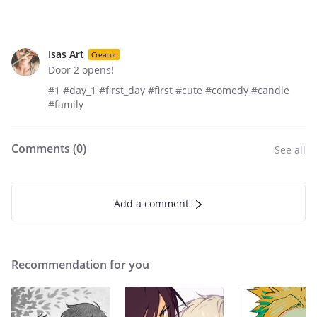
Isas Art
Creator
Door 2 opens!
#1 #day_1 #first_day #first #cute #comedy #candle
#family
Comments (
0
)
See all
Add a comment
Recommendation for you