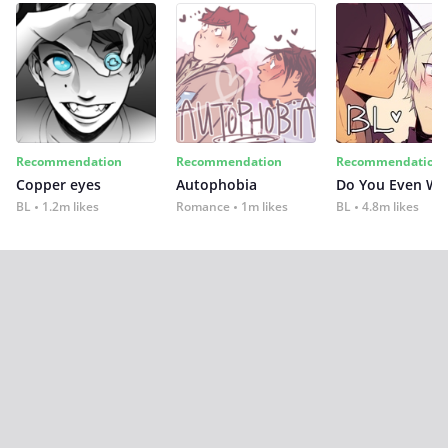
Recommendation
Recommendation
Recommendation
Copper eyes
Autophobia
Do You Even Wi
BL
1.2m likes
Romance
1m likes
BL
4.8m likes