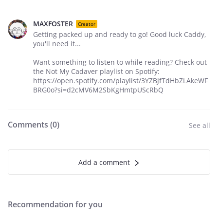
MAXFOSTER
Creator
Getting packed up and ready to go! Good luck Caddy,
you'll need it...
Want something to listen to while reading? Check out
the Not My Cadaver playlist on Spotify:
https://open.spotify.com/playlist/3YZBJfTdHbZLAkeWF
BRG0o?si=d2cMV6M2SbKgHmtpUScRbQ
Comments (
0
)
See all
Add a comment
Recommendation for you