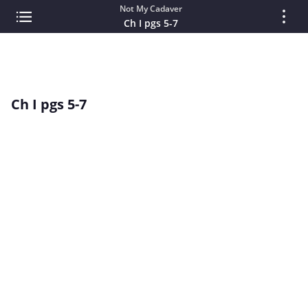
Not My Cadaver
Ch I pgs 5-7
Ch I pgs 5-7