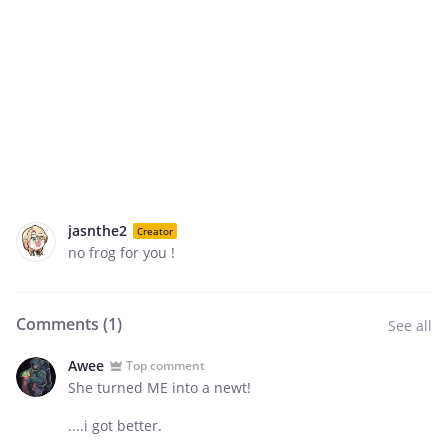
jasnthe2
Creator
no frog for you !
Comments (
1
)
See all
Awee
Top comment
She turned ME into a newt!
....i got better.