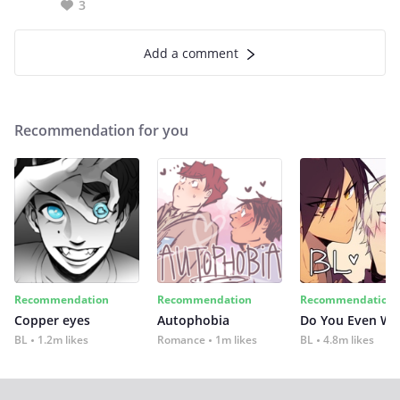
3
Add a comment
Recommendation for you
Recommendation
Recommendation
Recommendation
Copper eyes
Autophobia
Do You Even Wi
BL
1.2m likes
Romance
1m likes
BL
4.8m likes