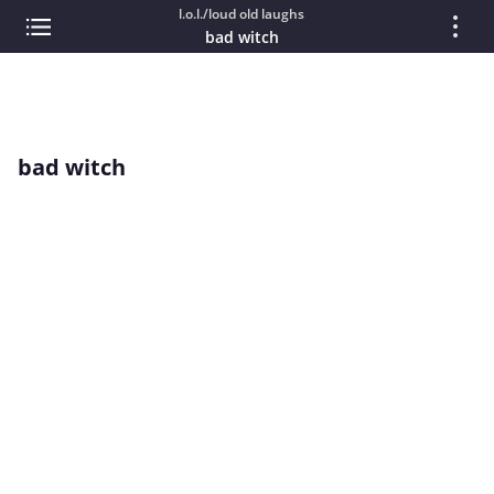
l.o.l./loud old laughs
bad witch
bad witch