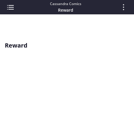
Cassandra Comics
Reward
Reward