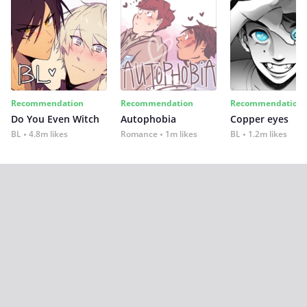
Recommendation
Recommendation
Recommendation
Do You Even Witch
Autophobia
Copper eyes
BL
4.8m likes
Romance
1m likes
BL
1.2m likes