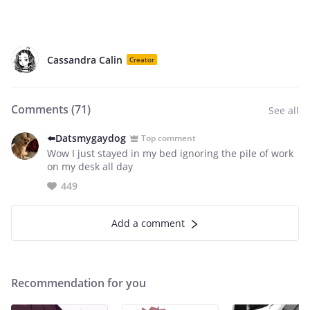
Cassandra Calin
Creator
Comments (
71
)
See all
⬅️Datsmygaydog
Top comment
Wow I just stayed in my bed ignoring the pile of work
on my desk all day
449
Add a comment
Recommendation for you