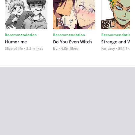
Recommendation
Recommendation
Recommendation
Humor me
Do You Even Witch
Strange and Wil
Slice of life
3.3m likes
BL
4.8m likes
Fantasy
894.1k lik