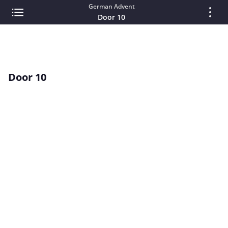
German Advent
Door 10
Door 10