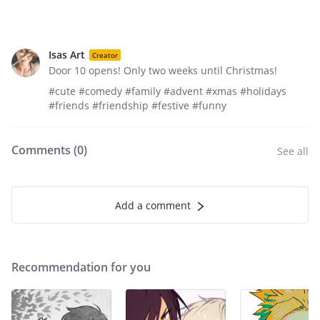
Isas Art
Creator
Door 10 opens! Only two weeks until Christmas!
#cute #comedy #family #advent #xmas #holidays
#friends #friendship #festive #funny
Comments (
0
)
See all
Add a comment
Recommendation for you