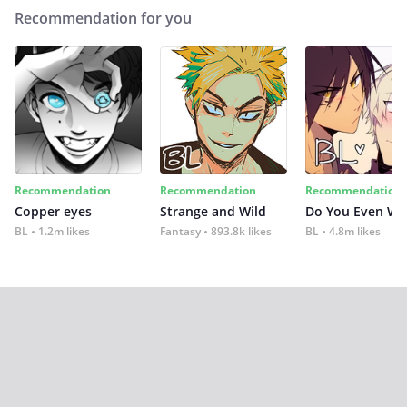
Recommendation for you
Recommendation
Recommendation
Recommendation
Copper eyes
Strange and Wild
Do You Even Wi
BL
1.2m likes
Fantasy
893.8k likes
BL
4.8m likes