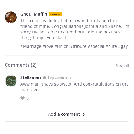
Ghoul Muffin
Creator
This comic is dedicated to a wonderful and close
friend of mine. Congratulations Joshua and Shane. I'm
sorry I wasn't able to attend but I did the next best
thing. I hope you like it.
#Marriage #love #union #tribute #special #cute #gay
Comments (
2
)
See all
Stellamari
Top comment
Aww man, that's so sweet! And congratulations on the
marriage!
0
Add a comment