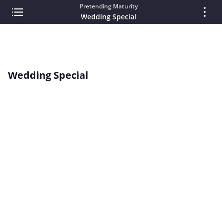
Pretending Maturity
Wedding Special
Wedding Special