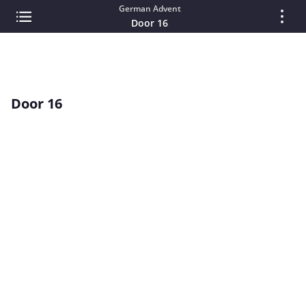
German Advent
Door 16
Door 16