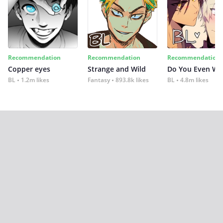
Recommendation
Recommendation
Recommendation
Copper eyes
Strange and Wild
Do You Even Wi
BL
1.2m likes
Fantasy
893.8k likes
BL
4.8m likes