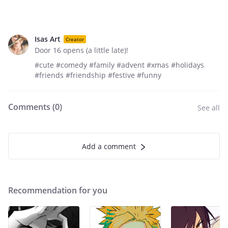
Isas Art
Creator
Door 16 opens (a little late)!
#cute #comedy #family #advent #xmas #holidays
#friends #friendship #festive #funny
Comments (
0
)
See all
Add a comment
Recommendation for you