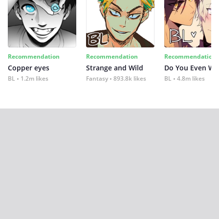
Recommendation
Recommendation
Recommendation
Copper eyes
Strange and Wild
Do You Even Wi
BL
1.2m likes
Fantasy
893.8k likes
BL
4.8m likes