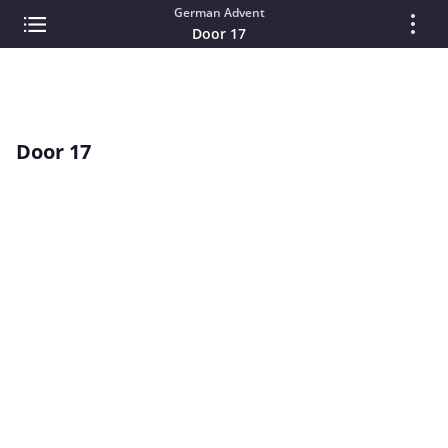
German Advent
Door 17
Door 17