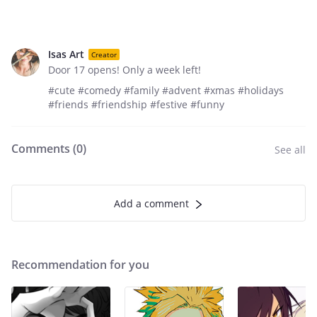
Isas Art
Creator
Door 17 opens! Only a week left!
#cute #comedy #family #advent #xmas #holidays
#friends #friendship #festive #funny
Comments (
0
)
See all
Add a comment
Recommendation for you