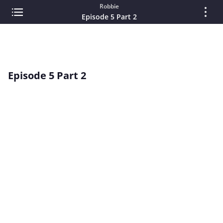
Robbie
Episode 5 Part 2
Episode 5 Part 2