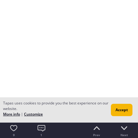
Tapas uses cookies to provide you the best experience on our
website.
Accept
More info
|
Customize
9
1
Prev
Next